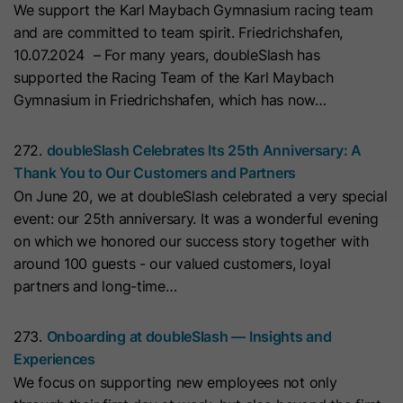
We support the Karl Maybach Gymnasium racing team
with Art. 6 (1) (a) GDPR. Personal data may be transferred to
the USA. Google is certified under the EU-U.S. Data Privacy
Name
__hs_initial_opt_in
and are committed to team spirit. Friedrichshafen,
Framework.
10.07.2024 – For many years, doubleSlash has
Provider
HubSpot
Depending on: Google Tag Manager
supported the Racing Team of the Karl Maybach
Gymnasium in Friedrichshafen, which has now…
Name
__cduid
Show Cookie Information
Lifetime
7 Days
Provider
Cloudflare
272.
doubleSlash Celebrates Its 25th Anniversary: A
Marketing
This cookie is used to prevent the
Thank You to Our Customers and Partners
Purpose
banner from always displaying when
Marketing cookies are used to measure advertising measures
Lifetime
30 Days
On June 20, we at doubleSlash celebrated a very special
and to display personalized advertising. This may result in
visitors are browsing in strict mode.
recognition across different websites and devices.
event: our 25th anniversary. It was a wonderful evening
This cookie is set by Cloudflare,
on which we honored our success story together with
HubSpot's CDN provider. It helps
Note:
Data may be transferred to third countries (e.g., the
Name
__hs_opt_out
around 100 guests - our valued customers, loyal
USA). For more information, please see our privacy policy.
Cloudflare identify malicious visitors
partners and long-time…
to your website and minimise blocking
Provider
HubSpot
Processing only takes place with consent in accordance with
of legitimate users. It can be placed
Art. 6 (1) (a) GDPR. Data may be transferred to the USA.
273.
Onboarding at doubleSlash — Insights and
on visitors' devices to identify
Lifetime
6 Months
Google is certified under the EU-U.S. Data Privacy
Experiences
individual customers behind a
Framework.
We focus on supporting new employees not only
This cookie is used by the opt-in
common IP address and apply
Depending on: Google Tag Manager
Purpose