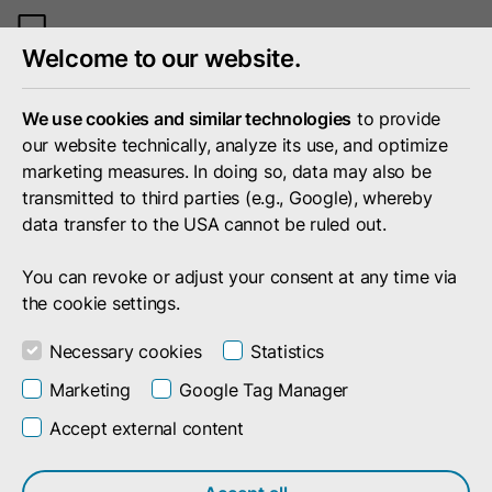
Toggle
Welcome to our website.
mobile
menu
We use cookies and similar technologies
to provide
our website technically, analyze its use, and optimize
marketing measures. In doing so, data may also be
transmitted to third parties (e.g., Google), whereby
data transfer to the USA cannot be ruled out.
You can revoke or adjust your consent at any time via
the cookie settings.
Necessary cookies
Statistics
Marketing
Google Tag Manager
Accept external content
Search result