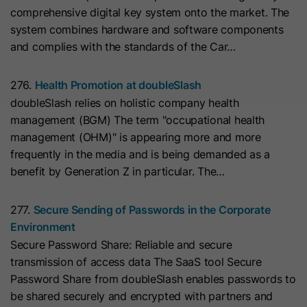
cookies
comprehensive digital key system onto the market. The
Lifetime
13 Months
store any personal data.
Purpose
(https://support.cloudflare.com/hc/en-
system combines hardware and software components
us/articles/200170156-Understanding-
his cookie can be set to prevent the
and complies with the standards of the Car…
the-Cloudflare-Cookies). It expires at
tracking code from sending any
Purpose
the end of the session.
information to HubSpot. It contains
276.
Health Promotion at doubleSlash
the string "yes".
doubleSlash relies on holistic company health
management (BGM) The term "occupational health
Name
CLID
management (OHM)" is appearing more and more
Name
__hs_initial_opt_in
frequently in the media and is being demanded as a
Provider
www.clarity.ms
benefit by Generation Z in particular. The…
Provider
HubSpot
Lifetime
1 Year
Lifetime
7 Days
277.
Secure Sending of Passwords in the Corporate
Microsoft Clarity sets this cookie to
Environment
store information about how visitors
This cookie is used to prevent the
Secure Password Share: Reliable and secure
interact with the website. The cookie
banner from always displaying when
transmission of access data The SaaS tool Secure
Purpose
helps to create an analytics report.
visitors are browsing in strict mode.
Purpose
Password Share from doubleSlash enables passwords to
The data collection includes the
It contains the string "yes" or "no".
be shared securely and encrypted with partners and
number of visitors, the location where