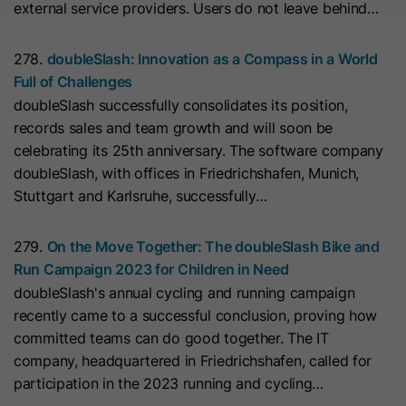
external service providers. Users do not leave behind…
they visit the website and the pages
Name
__hs_cookie_cat_pref
visited.
278.
doubleSlash: Innovation as a Compass in a World
Provider
HubSpot
Full of Challenges
Name
_clck
doubleSlash successfully consolidates its position,
Lifetime
13 Months
records sales and team growth and will soon be
Provider
www.clarity.ms
celebrating its 25th anniversary. The software company
This cookie is used to record the
doubleSlash, with offices in Friedrichshafen, Munich,
Lifetime
1 Year
categories a visitor consented to. It
Purpose
Stuttgart and Karlsruhe, successfully…
contains data on the consented
Microsoft Clarity sets this cookie to
categories.
279.
On the Move Together: The doubleSlash Bike and
store the Clarity user ID of the
Run Campaign 2023 for Children in Need
browser and the settings exclusively
Name
hs_ab_test
doubleSlash's annual cycling and running campaign
Purpose
for this website. This ensures that
recently came to a successful conclusion, proving how
actions performed on subsequent
Provider
HubSpot
committed teams can do good together. The IT
visits to the same website are linked
company, headquartered in Friedrichshafen, called for
to the same user ID.
Lifetime
It expires at the end of the session.
participation in the 2023 running and cycling…