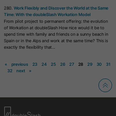
This cookie is used to consistently
Name
_clsk
280.
Work Flexibly and Discover the World at the Same
serve visitors the same version of an
Time: With the doubleSlash Workation Model
A/B test page they’ve seen before. It
Provider
www.clarity.ms
Purpose
From pilot project to permanent offering: the evolution
contains the id of the A/B test page
of Workation at doubleSlash How nice would it be to
Lifetime
1 Year
and the id of the variation that was
spend time with family and friends on a sunny beach in
chosen for the visitor.
Microsoft Clarity sets this cookie to
Spain or in the Alps and work at the same time? This is
store a user's page views and
exactly the flexibility that…
Purpose
Name
id_key
summarize them in a single session
record.
«
previous
23
24
25
26
27
28
29
30
31
Provider
HubSpot
32
next
»
Lifetime
14 Days
Name
SM
When visiting a password-protected
Provider
.c.clarity.ms
page, this cookie is set so future
Lifetime
Session
visits to the page from the same
browser do not require login again.
Microsoft Clarity cookie sets this
The cookie name is unique for each