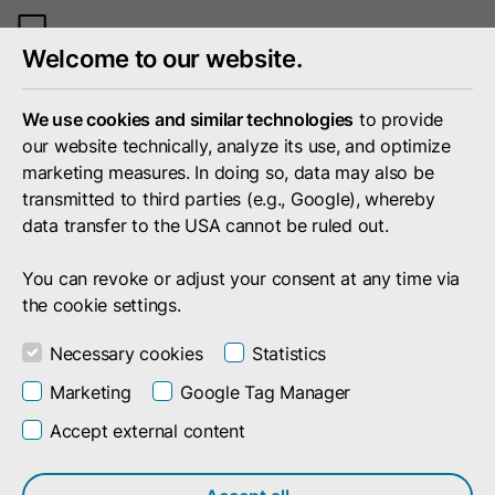
Toggle
Welcome to our website.
mobile
menu
We use cookies and similar technologies
to provide
our website technically, analyze its use, and optimize
marketing measures. In doing so, data may also be
transmitted to third parties (e.g., Google), whereby
data transfer to the USA cannot be ruled out.
You can revoke or adjust your consent at any time via
the cookie settings.
Necessary cookies
Statistics
Marketing
Google Tag Manager
Accept external content
Resources
Don't want to miss