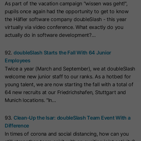
As part of the vacation campaign "wissen was geht!",
with Art. 6 (1) (a) GDPR. Personal data may be transferred to
the USA. Google is certified under the EU-U.S. Data Privacy
Name
__hs_initial_opt_in
pupils once again had the opportunity to get to know
Framework.
the Häfler software company doubleSlash - this year
Provider
HubSpot
Depending on: Google Tag Manager
virtually via video conference. What exactly do you
actually do in software development?…
Name
__cduid
Show Cookie Information
Lifetime
7 Days
Provider
Cloudflare
92.
doubleSlash Starts the Fall With 64 Junior
Marketing
This cookie is used to prevent the
Employees
Purpose
banner from always displaying when
Marketing cookies are used to measure advertising measures
Lifetime
30 Days
Twice a year (March and September), we at doubleSlash
and to display personalized advertising. This may result in
visitors are browsing in strict mode.
recognition across different websites and devices.
welcome new junior staff to our ranks. As a hotbed for
This cookie is set by Cloudflare,
young talent, we are now starting the fall with a total of
HubSpot's CDN provider. It helps
Note:
Data may be transferred to third countries (e.g., the
Name
__hs_opt_out
64 new recruits at our Friedrichshafen, Stuttgart and
USA). For more information, please see our privacy policy.
Cloudflare identify malicious visitors
Munich locations. "In…
to your website and minimise blocking
Provider
HubSpot
Processing only takes place with consent in accordance with
of legitimate users. It can be placed
Art. 6 (1) (a) GDPR. Data may be transferred to the USA.
93.
Clean-Up the Isar: doubleSlash Team Event With a
on visitors' devices to identify
Lifetime
6 Months
Google is certified under the EU-U.S. Data Privacy
Difference
individual customers behind a
Framework.
In times of corona and social distancing, how can you
This cookie is used by the opt-in
common IP address and apply
Depending on: Google Tag Manager
Purpose