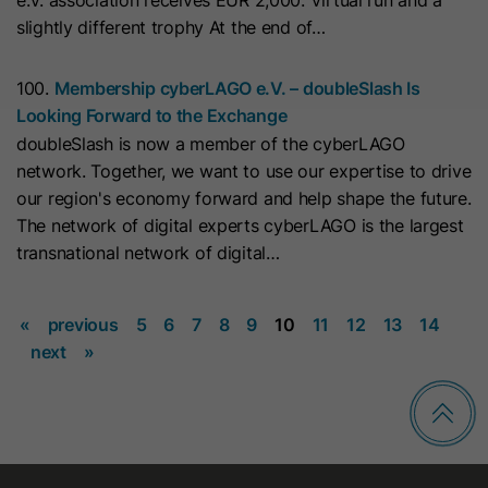
e.V. association receives EUR 2,000. Virtual run and a
This cookie is used to consistently
Name
_clsk
slightly different trophy At the end of…
serve visitors the same version of an
A/B test page they’ve seen before. It
Provider
www.clarity.ms
Purpose
100.
Membership cyberLAGO e.V. – doubleSlash Is
contains the id of the A/B test page
Looking Forward to the Exchange
Lifetime
1 Year
and the id of the variation that was
doubleSlash is now a member of the cyberLAGO
chosen for the visitor.
Microsoft Clarity sets this cookie to
network. Together, we want to use our expertise to drive
store a user's page views and
our region's economy forward and help shape the future.
Purpose
Name
id_key
summarize them in a single session
The network of digital experts cyberLAGO is the largest
record.
transnational network of digital…
Provider
HubSpot
Lifetime
14 Days
«
previous
5
6
7
8
9
10
11
12
13
14
Name
SM
next
»
When visiting a password-protected
Provider
.c.clarity.ms
page, this cookie is set so future
Lifetime
Session
visits to the page from the same
browser do not require login again.
Microsoft Clarity cookie sets this
The cookie name is unique for each