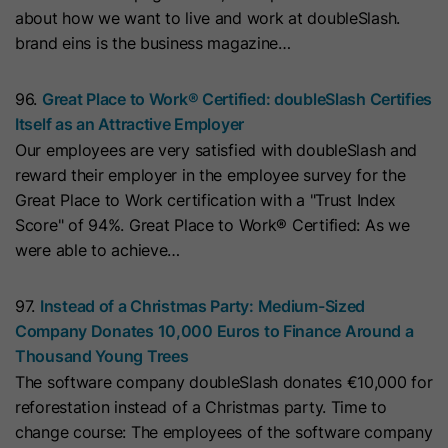
cookies
about how we want to live and work at doubleSlash.
Lifetime
13 Months
store any personal data.
Purpose
(https://support.cloudflare.com/hc/en-
brand eins is the business magazine…
us/articles/200170156-Understanding-
his cookie can be set to prevent the
the-Cloudflare-Cookies). It expires at
tracking code from sending any
96.
Great Place to Work® Certified: doubleSlash Certifies
Purpose
the end of the session.
information to HubSpot. It contains
Itself as an Attractive Employer
the string "yes".
Our employees are very satisfied with doubleSlash and
reward their employer in the employee survey for the
Name
CLID
Great Place to Work certification with a "Trust Index
Name
__hs_initial_opt_in
Score" of 94%. Great Place to Work® Certified: As we
Provider
www.clarity.ms
were able to achieve…
Provider
HubSpot
Lifetime
1 Year
Lifetime
7 Days
97.
Instead of a Christmas Party: Medium-Sized
Microsoft Clarity sets this cookie to
Company Donates 10,000 Euros to Finance Around a
store information about how visitors
This cookie is used to prevent the
Thousand Young Trees
interact with the website. The cookie
banner from always displaying when
The software company doubleSlash donates €10,000 for
Purpose
helps to create an analytics report.
visitors are browsing in strict mode.
Purpose
reforestation instead of a Christmas party. Time to
The data collection includes the
It contains the string "yes" or "no".
change course: The employees of the software company
number of visitors, the location where