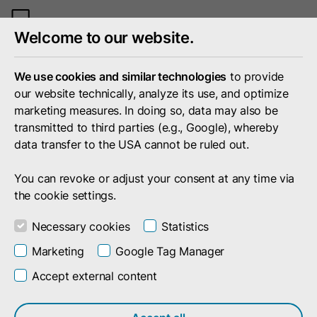
Toggle
Welcome to our website.
mobile
menu
We use cookies and similar technologies
to provide
our website technically, analyze its use, and optimize
marketing measures. In doing so, data may also be
transmitted to third parties (e.g., Google), whereby
data transfer to the USA cannot be ruled out.
You can revoke or adjust your consent at any time via
the cookie settings.
Necessary cookies
Statistics
Marketing
Google Tag Manager
Accept external content
Search result