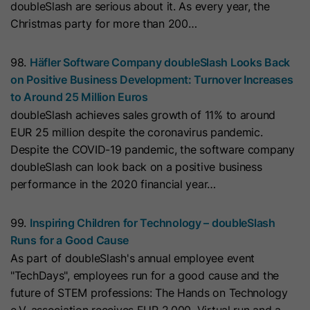
doubleSlash are serious about it. As every year, the
they visit the website and the pages
Christmas party for more than 200…
Name
__hs_cookie_cat_pref
visited.
Provider
HubSpot
98.
Häfler Software Company doubleSlash Looks Back
Name
_clck
on Positive Business Development: Turnover Increases
Lifetime
13 Months
to Around 25 Million Euros
Provider
www.clarity.ms
doubleSlash achieves sales growth of 11% to around
This cookie is used to record the
EUR 25 million despite the coronavirus pandemic.
Lifetime
1 Year
categories a visitor consented to. It
Purpose
Despite the COVID-19 pandemic, the software company
contains data on the consented
doubleSlash can look back on a positive business
Microsoft Clarity sets this cookie to
categories.
performance in the 2020 financial year…
store the Clarity user ID of the
browser and the settings exclusively
Name
hs_ab_test
99.
Inspiring Children for Technology – doubleSlash
Purpose
for this website. This ensures that
Runs for a Good Cause
actions performed on subsequent
Provider
HubSpot
As part of doubleSlash's annual employee event
visits to the same website are linked
"TechDays", employees run for a good cause and the
to the same user ID.
Lifetime
It expires at the end of the session.
future of STEM professions: The Hands on Technology