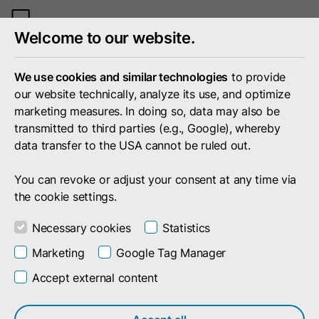
Toggle
Welcome to our website.
mobile
menu
We use cookies and similar technologies
to provide
our website technically, analyze its use, and optimize
marketing measures. In doing so, data may also be
transmitted to third parties (e.g., Google), whereby
data transfer to the USA cannot be ruled out.
You can revoke or adjust your consent at any time via
the cookie settings.
Necessary cookies
Statistics
Marketing
Google Tag Manager
Accept external content
Search result