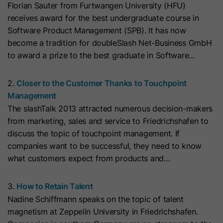
Florian Sauter from Furtwangen University (HFU)
with Art. 6 (1) (a) GDPR. Personal data may be transferred to
the USA. Google is certified under the EU-U.S. Data Privacy
Name
__hs_initial_opt_in
receives award for the best undergraduate course in
Framework.
Software Product Management (SPB). It has now
Provider
HubSpot
Depending on: Google Tag Manager
become a tradition for doubleSlash Net-Business GmbH
to award a prize to the best graduate in Software…
Name
__cduid
Show Cookie Information
Lifetime
7 Days
Provider
Cloudflare
2.
Closer to the Customer Thanks to Touchpoint
Marketing
This cookie is used to prevent the
Management
Purpose
banner from always displaying when
Marketing cookies are used to measure advertising measures
Lifetime
30 Days
The slashTalk 2013 attracted numerous decision-makers
and to display personalized advertising. This may result in
visitors are browsing in strict mode.
recognition across different websites and devices.
from marketing, sales and service to Friedrichshafen to
This cookie is set by Cloudflare,
discuss the topic of touchpoint management. If
HubSpot's CDN provider. It helps
Note:
Data may be transferred to third countries (e.g., the
Name
__hs_opt_out
companies want to be successful, they need to know
USA). For more information, please see our privacy policy.
Cloudflare identify malicious visitors
what customers expect from products and…
to your website and minimise blocking
Provider
HubSpot
Processing only takes place with consent in accordance with
of legitimate users. It can be placed
Art. 6 (1) (a) GDPR. Data may be transferred to the USA.
3.
How to Retain Talent
on visitors' devices to identify
Lifetime
6 Months
Google is certified under the EU-U.S. Data Privacy
Nadine Schiffmann speaks on the topic of talent
individual customers behind a
Framework.
magnetism at Zeppelin University in Friedrichshafen.
This cookie is used by the opt-in
common IP address and apply
Depending on: Google Tag Manager
Purpose