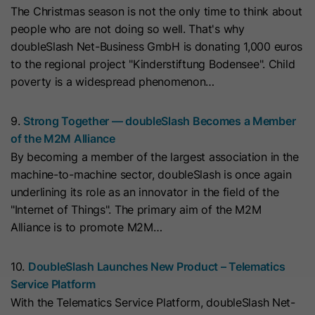
The Christmas season is not the only time to think about
they visit the website and the pages
Name
__hs_cookie_cat_pref
people who are not doing so well. That's why
visited.
doubleSlash Net-Business GmbH is donating 1,000 euros
Provider
HubSpot
to the regional project "Kinderstiftung Bodensee". Child
Name
_clck
poverty is a widespread phenomenon…
Lifetime
13 Months
Provider
www.clarity.ms
9.
Strong Together — doubleSlash Becomes a Member
This cookie is used to record the
of the M2M Alliance
Lifetime
1 Year
categories a visitor consented to. It
Purpose
By becoming a member of the largest association in the
contains data on the consented
machine-to-machine sector, doubleSlash is once again
Microsoft Clarity sets this cookie to
categories.
underlining its role as an innovator in the field of the
store the Clarity user ID of the
"Internet of Things". The primary aim of the M2M
browser and the settings exclusively
Name
hs_ab_test
Alliance is to promote M2M…
Purpose
for this website. This ensures that
actions performed on subsequent
Provider
HubSpot
visits to the same website are linked
10.
DoubleSlash Launches New Product – Telematics
to the same user ID.
Service Platform
Lifetime
It expires at the end of the session.
With the Telematics Service Platform, doubleSlash Net-