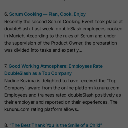
cookies
Lifetime
13 Months
store any personal data.
Purpose
(https://support.cloudflare.com/hc/en-
6.
Scrum Cooking — Plan, Cook, Enjoy
us/articles/200170156-Understanding-
his cookie can be set to prevent the
Recently the second Scrum Cooking Event took place at
the-Cloudflare-Cookies). It expires at
tracking code from sending any
doubleSlash. Last week, doubleSlash employees cooked
Purpose
the end of the session.
information to HubSpot. It contains
in Munich. According to the rules of Scrum and under
the string "yes".
the supervision of the Product Owner, the preparation
was divided into tasks and expertly…
Name
CLID
Name
__hs_initial_opt_in
Provider
www.clarity.ms
7.
Good Working Atmosphere: Employees Rate
Provider
HubSpot
DoubleSlash as a Top Company
Lifetime
1 Year
Nadine Kozima is delighted to have received the "Top
Lifetime
7 Days
Company" award from the online platform kununu.com.
Microsoft Clarity sets this cookie to
Employees and trainees rated doubleSlash positively as
store information about how visitors
This cookie is used to prevent the
their employer and reported on their experiences. The
interact with the website. The cookie
banner from always displaying when
kununu.com rating platform allows…
Purpose
helps to create an analytics report.
visitors are browsing in strict mode.
Purpose
The data collection includes the
It contains the string "yes" or "no".
8.
“The Best Thank You Is the Smile of a Child”
number of visitors, the location where