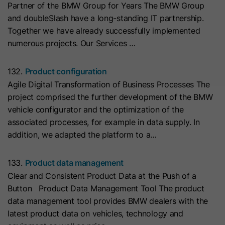
Partner of the BMW Group for Years The BMW Group
with Art. 6 (1) (a) GDPR. Personal data may be transferred to
the USA. Google is certified under the EU-U.S. Data Privacy
Name
__hs_initial_opt_in
and doubleSlash have a long-standing IT partnership.
Framework.
Together we have already successfully implemented
Provider
HubSpot
Depending on: Google Tag Manager
numerous projects. Our Services …
Name
__cduid
Show Cookie Information
Lifetime
7 Days
132.
Product configuration
Provider
Cloudflare
Agile Digital Transformation of Business Processes The
Marketing
This cookie is used to prevent the
project comprised the further development of the BMW
Purpose
banner from always displaying when
Marketing cookies are used to measure advertising measures
Lifetime
30 Days
vehicle configurator and the optimization of the
and to display personalized advertising. This may result in
visitors are browsing in strict mode.
recognition across different websites and devices.
associated processes, for example in data supply. In
This cookie is set by Cloudflare,
addition, we adapted the platform to a…
HubSpot's CDN provider. It helps
Note:
Data may be transferred to third countries (e.g., the
Name
__hs_opt_out
USA). For more information, please see our privacy policy.
Cloudflare identify malicious visitors
133.
Product data management
to your website and minimise blocking
Provider
HubSpot
Processing only takes place with consent in accordance with
Clear and Consistent Product Data at the Push of a
of legitimate users. It can be placed
Art. 6 (1) (a) GDPR. Data may be transferred to the USA.
Button Product Data Management Tool The product
on visitors' devices to identify
Lifetime
6 Months
Google is certified under the EU-U.S. Data Privacy
data management tool provides BMW dealers with the
individual customers behind a
Framework.
latest product data on vehicles, technology and
This cookie is used by the opt-in
common IP address and apply
Depending on: Google Tag Manager
Purpose