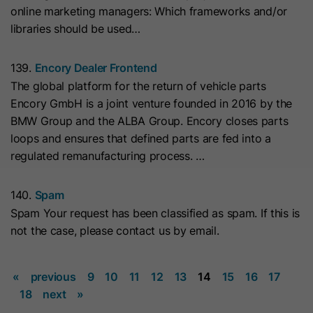
online marketing managers: Which frameworks and/or
they visit the website and the pages
Name
__hs_cookie_cat_pref
libraries should be used…
visited.
Provider
HubSpot
139.
Encory Dealer Frontend
Name
_clck
The global platform for the return of vehicle parts
Lifetime
13 Months
Encory GmbH is a joint venture founded in 2016 by the
Provider
www.clarity.ms
BMW Group and the ALBA Group. Encory closes parts
This cookie is used to record the
loops and ensures that defined parts are fed into a
Lifetime
1 Year
categories a visitor consented to. It
Purpose
regulated remanufacturing process. …
contains data on the consented
Microsoft Clarity sets this cookie to
categories.
store the Clarity user ID of the
140.
Spam
browser and the settings exclusively
Spam Your request has been classified as spam. If this is
Name
hs_ab_test
Purpose
for this website. This ensures that
not the case, please contact us by email.
actions performed on subsequent
Provider
HubSpot
visits to the same website are linked
«
previous
9
10
11
12
13
14
15
16
17
to the same user ID.
Lifetime
It expires at the end of the session.
18
next
»