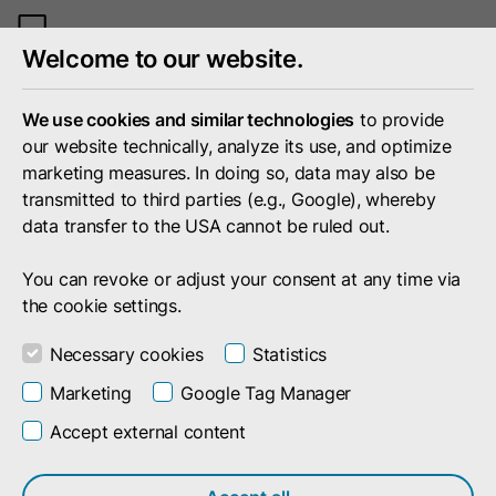
Toggle
Welcome to our website.
mobile
menu
We use cookies and similar technologies
to provide
our website technically, analyze its use, and optimize
marketing measures. In doing so, data may also be
transmitted to third parties (e.g., Google), whereby
data transfer to the USA cannot be ruled out.
You can revoke or adjust your consent at any time via
the cookie settings.
Necessary cookies
Statistics
Marketing
Google Tag Manager
Accept external content
Search result