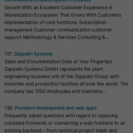
cookies
Lifetime
13 Months
store any personal data.
Purpose
Growth With an Excellent Customer Experience A
(https://support.cloudflare.com/hc/en-
Monetization Ecosystem That Grows With Customers
us/articles/200170156-Understanding-
his cookie can be set to prevent the
Implementation of core functions: Subscription
the-Cloudflare-Cookies). It expires at
tracking code from sending any
management Customer communication customer
Purpose
the end of the session.
information to HubSpot. It contains
support Methodology & Services Consulting &…
the string "yes".
Name
CLID
137.
Zeppelin Systems
Sales and Documentation Data at Your Fingertips
Name
__hs_initial_opt_in
Provider
www.clarity.ms
Zeppelin Systems GmbH represents the plant
Provider
HubSpot
engineering business unit of the Zeppelin Group with
Lifetime
1 Year
branches and production facilities all over the world. The
Lifetime
7 Days
company has 1300 employees and maintains…
Microsoft Clarity sets this cookie to
store information about how visitors
This cookie is used to prevent the
138.
Frontend development and web apps
interact with the website. The cookie
banner from always displaying when
Purpose
Frequently asked questions with regard to replacing
helps to create an analytics report.
visitors are browsing in strict mode.
Purpose
outdated frontends or connecting a web frontend to an
The data collection includes the
It contains the string "yes" or "no".
existing backend – from technical project leads and
number of visitors, the location where