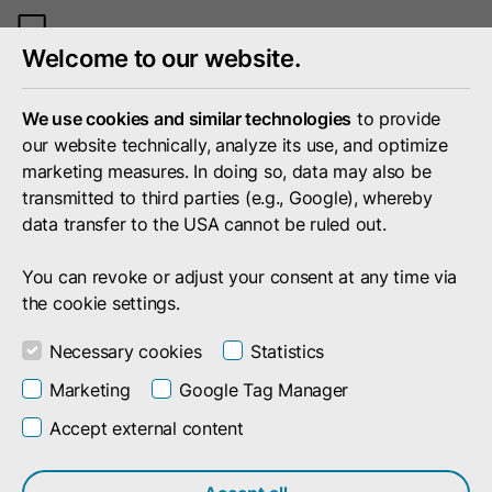
Toggle
Welcome to our website.
mobile
menu
We use cookies and similar technologies
to provide
our website technically, analyze its use, and optimize
marketing measures. In doing so, data may also be
transmitted to third parties (e.g., Google), whereby
data transfer to the USA cannot be ruled out.
You can revoke or adjust your consent at any time via
the cookie settings.
Necessary cookies
Statistics
Marketing
Google Tag Manager
Accept external content
Company
Press
Events
Events by and with doubleSlash