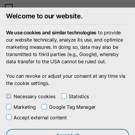
Toggle
Welcome to our website.
mobile
menu
We use cookies and similar technologies
to provide
our website technically, analyze its use, and optimize
marketing measures. In doing so, data may also be
transmitted to third parties (e.g., Google), whereby
data transfer to the USA cannot be ruled out.
You can revoke or adjust your consent at any time via
the cookie settings.
Necessary cookies
Statistics
Marketing
Google Tag Manager
Accept external content
Search result