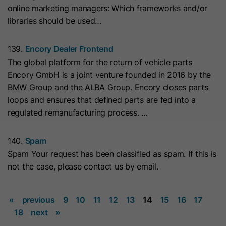
online marketing managers: Which frameworks and/or
they visit the website and the pages
Name
__hs_cookie_cat_pref
libraries should be used…
visited.
Provider
HubSpot
139.
Encory Dealer Frontend
Name
_clck
The global platform for the return of vehicle parts
Lifetime
13 Months
Encory GmbH is a joint venture founded in 2016 by the
Provider
www.clarity.ms
BMW Group and the ALBA Group. Encory closes parts
This cookie is used to record the
loops and ensures that defined parts are fed into a
Lifetime
1 Year
categories a visitor consented to. It
Purpose
regulated remanufacturing process. …
contains data on the consented
Microsoft Clarity sets this cookie to
categories.
store the Clarity user ID of the
140.
Spam
browser and the settings exclusively
Spam Your request has been classified as spam. If this is
Name
hs_ab_test
Purpose
for this website. This ensures that
not the case, please contact us by email.
actions performed on subsequent
Provider
HubSpot
visits to the same website are linked
«
previous
9
10
11
12
13
14
15
16
17
to the same user ID.
Lifetime
It expires at the end of the session.
18
next
»