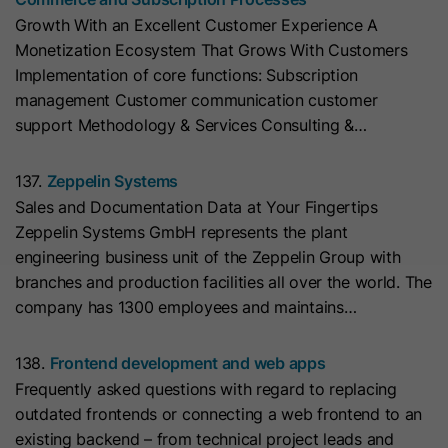
cookies
Lifetime
13 Months
store any personal data.
Purpose
Growth With an Excellent Customer Experience A
(https://support.cloudflare.com/hc/en-
Monetization Ecosystem That Grows With Customers
us/articles/200170156-Understanding-
his cookie can be set to prevent the
Implementation of core functions: Subscription
the-Cloudflare-Cookies). It expires at
tracking code from sending any
management Customer communication customer
Purpose
the end of the session.
information to HubSpot. It contains
support Methodology & Services Consulting &…
the string "yes".
Name
CLID
137.
Zeppelin Systems
Sales and Documentation Data at Your Fingertips
Name
__hs_initial_opt_in
Provider
www.clarity.ms
Zeppelin Systems GmbH represents the plant
Provider
HubSpot
engineering business unit of the Zeppelin Group with
Lifetime
1 Year
branches and production facilities all over the world. The
Lifetime
7 Days
company has 1300 employees and maintains…
Microsoft Clarity sets this cookie to
store information about how visitors
This cookie is used to prevent the
138.
Frontend development and web apps
interact with the website. The cookie
banner from always displaying when
Purpose
Frequently asked questions with regard to replacing
helps to create an analytics report.
visitors are browsing in strict mode.
Purpose
outdated frontends or connecting a web frontend to an
The data collection includes the
It contains the string "yes" or "no".
existing backend – from technical project leads and
number of visitors, the location where