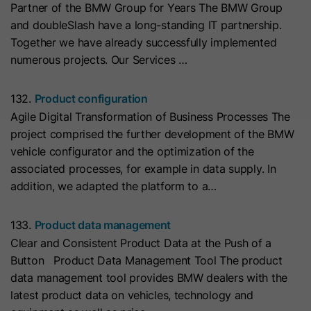
Partner of the BMW Group for Years The BMW Group
with Art. 6 (1) (a) GDPR. Personal data may be transferred to
the USA. Google is certified under the EU-U.S. Data Privacy
Name
__hs_initial_opt_in
and doubleSlash have a long-standing IT partnership.
Framework.
Together we have already successfully implemented
Provider
HubSpot
Depending on: Google Tag Manager
numerous projects. Our Services …
Name
__cduid
Show Cookie Information
Lifetime
7 Days
132.
Product configuration
Provider
Cloudflare
Agile Digital Transformation of Business Processes The
Marketing
This cookie is used to prevent the
project comprised the further development of the BMW
Purpose
banner from always displaying when
Marketing cookies are used to measure advertising measures
Lifetime
30 Days
vehicle configurator and the optimization of the
and to display personalized advertising. This may result in
visitors are browsing in strict mode.
recognition across different websites and devices.
associated processes, for example in data supply. In
This cookie is set by Cloudflare,
addition, we adapted the platform to a…
HubSpot's CDN provider. It helps
Note:
Data may be transferred to third countries (e.g., the
Name
__hs_opt_out
USA). For more information, please see our privacy policy.
Cloudflare identify malicious visitors
133.
Product data management
to your website and minimise blocking
Provider
HubSpot
Processing only takes place with consent in accordance with
Clear and Consistent Product Data at the Push of a
of legitimate users. It can be placed
Art. 6 (1) (a) GDPR. Data may be transferred to the USA.
Button Product Data Management Tool The product
on visitors' devices to identify
Lifetime
6 Months
Google is certified under the EU-U.S. Data Privacy
data management tool provides BMW dealers with the
individual customers behind a
Framework.
latest product data on vehicles, technology and
This cookie is used by the opt-in
common IP address and apply
Depending on: Google Tag Manager
Purpose