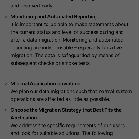
cookies
and resolved early.
Lifetime
13 Months
store any personal data.
Purpose
(https://support.cloudflare.com/hc/en-
Monitoring and Automated Reporting
us/articles/200170156-Understanding-
his cookie can be set to prevent the
It is important to be able to make statements about
the-Cloudflare-Cookies). It expires at
tracking code from sending any
the current status and level of success during and
Purpose
the end of the session.
information to HubSpot. It contains
after a data migration. Monitoring and automated
the string "yes".
reporting are indispensable – especially for a live
migration. The data is safeguarded by means of
Name
CLID
subsequent checks or smoke tests.
Name
__hs_initial_opt_in
Provider
www.clarity.ms
Provider
HubSpot
Minimal Application downtime
Lifetime
1 Year
We plan our data migrations such that normal system
Lifetime
7 Days
Microsoft Clarity sets this cookie to
operations are affected as little as possible.
store information about how visitors
This cookie is used to prevent the
Choose the Migration Strategy that Best Fits the
interact with the website. The cookie
banner from always displaying when
Application
Purpose
helps to create an analytics report.
visitors are browsing in strict mode.
We address the specific requirements of our users
Purpose
The data collection includes the
It contains the string "yes" or "no".
and look for suitable solutions. The following
number of visitors, the location where