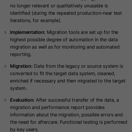
This cookie is used to consistently
Name
_clsk
no longer relevant or qualitatively unusable is
serve visitors the same version of an
identified (during the repeated production-near test
A/B test page they’ve seen before. It
Provider
www.clarity.ms
iterations, for example).
Purpose
contains the id of the A/B test page
Implementation:
Migration tools are set up for the
Lifetime
1 Year
and the id of the variation that was
highest possible degree of automation in the data
chosen for the visitor.
Microsoft Clarity sets this cookie to
migration as well as for monitoring and automated
store a user's page views and
reporting.
Purpose
Name
id_key
summarize them in a single session
Migration:
Data from the legacy or source system is
record.
Provider
HubSpot
converted to fit the target data system, cleaned,
enriched if necessary and then migrated to the target
Lifetime
14 Days
Name
SM
system.
Evaluation:
After successful transfer of the data, a
When visiting a password-protected
Provider
.c.clarity.ms
migration and performance report provides
page, this cookie is set so future
information about the migration, possible errors and
Lifetime
Session
visits to the page from the same
the need for aftercare. Functional testing is performed
browser do not require login again.
Microsoft Clarity cookie sets this
by key users.
The cookie name is unique for each