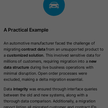
widget after 30 minutes of inactivity.
Lifetime
1 Year
It contains a boolean value of True if
present.
Browser Identifier cookie to uniquely
indentify devices accessing LinkedIn
Purpose
to detect abuse on the platform and
hs-messages-hide-welcome-
A Practical Example
diagnostic purposes.
Name
message
An automotive manufacturer faced the challenge of
Provider
HubSpot
Name
bscookie
migrating
contract data
from an unsupported product to
a
customized solution
. This involved sensitive data for
Lifetime
1 Day
Provider
LinkedIn
millions of customers, requiring migration into a
new
data structure
during live business operations with
This cookie is used to prevent the
Lifetime
1 Year
minimal disruption. Open order processes were
chat widget welcome message from
excluded, making a delta migration essential.
Purpose
appearing again for one day after it
Used for remembering that a logged
is dismissed. It contains a boolean
in user is verified by two factor
Purpose
Data
integrity
was ensured through interface queries
value of True or False.
authentication and has previously
between the old and new systems, along with a
logged in.
thorough data comparison. Additionally, a migration
report listing all migrated customer and contract IDs
Name
__hsmem