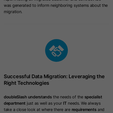
was generated to inform neighboring systems about the
Name
JSESSIONID
Provider
HubSpot
migration.
Provider
LinkedIn
Lifetime
1 Year
Lifetime
Session
This cookie is set when visitors log
in to a HubSpot-hosted site. It
Used for Cross Site Request Forgery
Purpose
contains encrypted data that
Purpose
(CSRF) protection and URL signature
identifies the membership user when
validation.
they are currently logged in.
Name
lang
Successful Data Migration: Leveraging the
Name
hs-membership-csrf
Provider
LinkedIn
Right Technologies
Provider
HubSpot
Lifetime
Session
doubleSlash understands
the needs of the
specialist
Lifetime
It expires at the end of the session.
department
just as well as your
IT
needs. We always
Used to remember a user's language
take a close look at where there are
requirements
and
This cookie is used to ensure that
setting to ensure LinkedIn.com