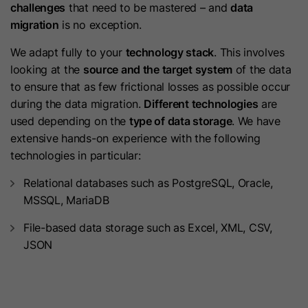
Purpose
challenges
that need to be mastered – and
data
content membership logins cannot
displays in the language selected by
migration
is no exception.
be forged. It contains a random
the user in their settings.
Purpose
string of letters and numbers used
We adapt fully to your
technology stack
. This involves
to verify that a membership login is
looking at the
source and the target system
of the data
Name
lidc
authentic.
to ensure that as few frictional losses as possible occur
during the data migration.
Different technologies
are
Provider
LinkedIn
used depending on the
type of data storage
. We have
Name
hs_langswitcher_choice
extensive hands-on experience with the following
Lifetime
24 Hours
technologies in particular:
Provider
HubSpot
Purpose
To facilitate data center selection.
Relational databases such as PostgreSQL, Oracle,
Lifetime
2 Years
MSSQL, MariaDB
Name
sdsc
This cookie is used to save the
File-based data storage such as Excel, XML, CSV,
visitor’s selected language choice
JSON
Provider
LinkedIn
when viewing pages in multiple
languages. It gets set when an end
Lifetime
Session
user selects a language from the