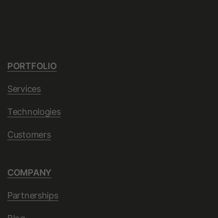
Provider
LinkedIn
Lifetime
10 Years
Used to determine opt-out status for
PORTFOLIO
Purpose
non-members.
Services
Name
li_giant
Technologies
Provider
LinkedIn
Customers
Lifetime
7 Days
COMPANY
Indirect indentifier for groups of
Purpose
LinkedIn Members used for
Partnerships
conversion tracking.