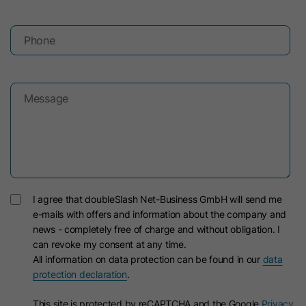
Lifetime
30 Days
Lifetime
90 Days
Phone
Used to identify LinkedIn Members off
This cookie is used to measure the
Purpose
LinkedIn for analytics.
effectiveness of advertisements and
Purpose
to attribute conversions to an
Message
advertisement, provided that
Name
li_fat_id
conversion tracking is enabled.
Provider
LinkedIn
Name
gac*
Lifetime
30 Days
I agree that doubleSlash Net-Business GmbH will send me
Google Ireland Limited (Google Ads
Member indirect identifier for
Provider
e-mails with offers and information about the company and
/ Google Analytics)
Purpose
Members for conversion tracking,
news - completely free of charge and without obligation. I
retargeting, analytics.
can revoke my consent at any time.
Lifetime
90 Days
All information on data protection can be found in our
data
protection declaration
.
This cookie contains information
Name
li_sugr
about advertising campaigns and is
This site is protected by reCAPTCHA and the Google
Privacy