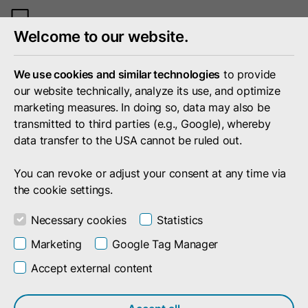
Toggle
Welcome to our website.
mobile
menu
We use cookies and similar technologies
to provide
our website technically, analyze its use, and optimize
marketing measures. In doing so, data may also be
transmitted to third parties (e.g., Google), whereby
data transfer to the USA cannot be ruled out.
You can revoke or adjust your consent at any time via
the cookie settings.
Necessary cookies
Statistics
Marketing
Google Tag Manager
Accept external content
Portfolio
Technology
Successful