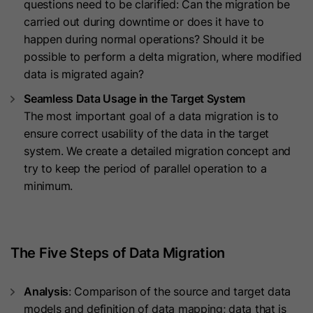
questions need to be clarified: Can the migration be
they visit the website and the pages
carried out during downtime or does it have to
Name
__hs_cookie_cat_pref
visited.
happen during normal operations? Should it be
possible to perform a delta migration, where modified
Provider
HubSpot
data is migrated again?
Name
_clck
Lifetime
13 Months
Seamless Data Usage in the Target System
Provider
www.clarity.ms
The most important goal of a data migration is to
This cookie is used to record the
ensure correct usability of the data in the target
Lifetime
1 Year
categories a visitor consented to. It
Purpose
system. We create a detailed migration concept and
contains data on the consented
try to keep the period of parallel operation to a
Microsoft Clarity sets this cookie to
categories.
minimum.
store the Clarity user ID of the
browser and the settings exclusively
Name
hs_ab_test
Purpose
for this website. This ensures that
actions performed on subsequent
The Five Steps of Data Migration
Provider
HubSpot
visits to the same website are linked
to the same user ID.
Lifetime
It expires at the end of the session.
Analysis
: Comparison of the source and target data
models and definition of data mapping; data that is