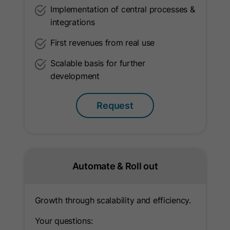
API integration to mitigate signal loss.
Implementation of central processes &
integrations
Name
_ga
First revenues from real use
Provider
Google Ireland Limited
Scalable basis for further
development
Lifetime
2 Years
Request
This cookie is used to distinguish
between visitors. It stores a
pseudonymized user ID in order to
Purpose
compile statistical evaluations of
website usage (e.g., page views,
Automate & Roll out
length of stay, interactions).
Growth through scalability and efficiency.
Name
ga_container_id
Your questions: