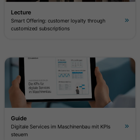
Lecture
Smart Offering: customer loyalty through
customized subscriptions
Guide
Digitale Services im Maschinenbau mit KPIs
steuern