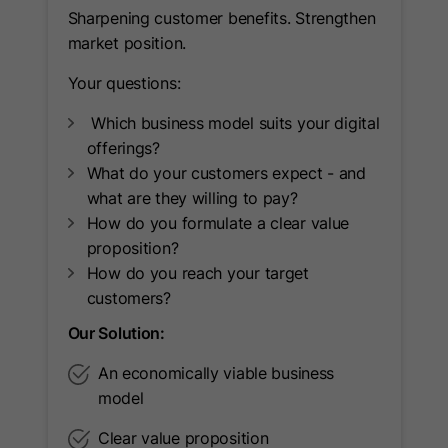
used to attribute conversions to
Sharpening customer benefits. Strengthen
Provider
LinkedIn
Purpose
Google Ads campaigns when
market position.
Lifetime
90 Days
Google Analytics is linked to Google
Your questions:
Ads.
Used to make a probabilistic match of
Which business model suits your digital
Purpose
a user's identity.
offerings?
What do your customers expect - and
what are they willing to pay?
Name
_guid
How do you formulate a clear value
proposition?
Provider
LinkedIn
How do you reach your target
Lifetime
90 Days
customers?
Our Solution:
Used to identify a LinkedIn Member
Purpose
for advertising through Google Ads.
An economically viable business
model
Name
BizographicsOptOut
Clear value proposition