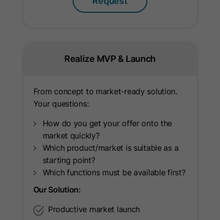
Request
Name
ln_or
Provider
Oribi
Realize MVP & Launch
Lifetime
1 Day
Used to determine if Oribi analytics
From concept to market-ready solution.
Purpose
can be carried out on a specific
Your questions:
domain.
How do you get your offer onto the
market quickly?
Name
ar_debug
Which product/market is suitable as a
starting point?
Provider
LinkedIn
Which functions must be available first?
Lifetime
Session
Our Solution:
Productive market launch
Supports Google attribution reporting
Purpose