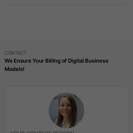
CONTACT
We Ensure Your Billing of Digital Business
Models!