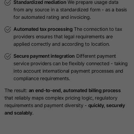
Lifetime
720 Days
Standardized mediation
We prepare usage data
current visitor.
from any source in a standardized form - as a basis
Cookie used for market and user
for automated rating and invoicing.
Purpose
research.
Name
__hssc
Automated tax processing
The connection to tax
providers ensures that legal requirements are
Provider
HubSpot
Name
UserMatchHistory
applied correctly and according to location.
Lifetime
30 Minutes
Secure payment integration
Different payment
Provider
LinkedIn
service providers can be flexibly connected - taking
This cookie keeps track of sessions.
Lifetime
30 Days
into account international payment processes and
This is used to determine if HubSpot
compliance requirements.
should increment the session
Purpose
LinkedIn Ads ID syncing.
number and timestamps in the
The result:
an end-to-end, automated billing process
Purpose
__hstc cookie. It contains the
that reliably maps complex pricing logic, regulatory
domain, viewCount (increments
Name
AnalyticsSyncHistory
requirements and payment diversity -
quickly, securely
each pageView in a session), and
and scalably
.
Provider
LinkedIn
session start timestamp.
Lifetime
30 Days