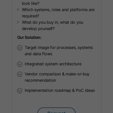
look like?
Name
oribi_cookie_test
Which systems, roles and platforms are
required?
Provider
Oribi
What do you buy in, what do you
develop yourself?
Lifetime
Session
Our Solution:
To determine if tracking can be
Purpose
enabled on current domain.
Target image for processes, systems
and data flows
Name
oribili_user_guid
Integrated system architecture
Vendor comparison & make-or-buy
Provider
Oribi
recommendation
Lifetime
1 Year
Implementation roadmap & PoC ideas
Used to count unique visitors to a
Purpose
website.