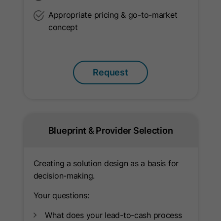
Appropriate pricing & go-to-market
Provider
LinkedIn
concept
Lifetime
10 Years
Used to determine opt-out status for
Purpose
Request
non-members.
Name
li_giant
Provider
LinkedIn
Blueprint & Provider Selection
Lifetime
7 Days
Creating a solution design as a basis for
Indirect indentifier for groups of
decision-making.
Purpose
LinkedIn Members used for
Your questions:
conversion tracking.
What does your lead-to-cash process