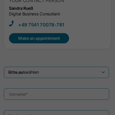
YOUR CONTACT PERSON
Sandra Rueß
Digital Business Consultant
+49 7541​ 70078-781
Make an appointment
Anrede
*
Vorname
*