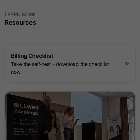
LEARN MORE
Resources
Billing Checklist
Take the self-test - download the checklist
now.