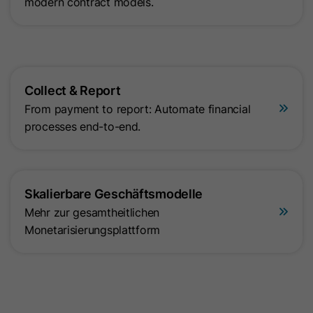
modern contract models.
Collect & Report
From payment to report: Automate financial
processes end-to-end.
Skalierbare Geschäftsmodelle
Mehr zur gesamtheitlichen
Monetarisierungsplattform