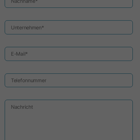
Nachname
*
Unternehmen
*
E-Mail
*
Telefonnummer
Nachricht