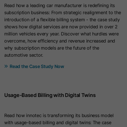
Purpose
Read how a leading car manufacturer is redefining its
content membership logins cannot
displays in the language selected by
subscription business: From strategic realignment to the
be forged. It contains a random
the user in their settings.
Purpose
introduction of a flexible billing system - the case study
string of letters and numbers used
shows how digital services are now provided in over 2
to verify that a membership login is
Name
lidc
million vehicles every year. Discover what hurdles were
authentic.
overcome, how efficiency and revenue increased and
Provider
LinkedIn
why subscription models are the future of the
Name
hs_langswitcher_choice
automotive sector.
Lifetime
24 Hours
Provider
HubSpot
Read the Case Study Now
Purpose
To facilitate data center selection.
Lifetime
2 Years
Name
sdsc
This cookie is used to save the
Usage-Based Billing with Digital Twins
visitor’s selected language choice
Provider
LinkedIn
when viewing pages in multiple
languages. It gets set when an end
Read how innotec is transforming its business model
Lifetime
Session
user selects a language from the
with usage-based billing and digital twins: The case