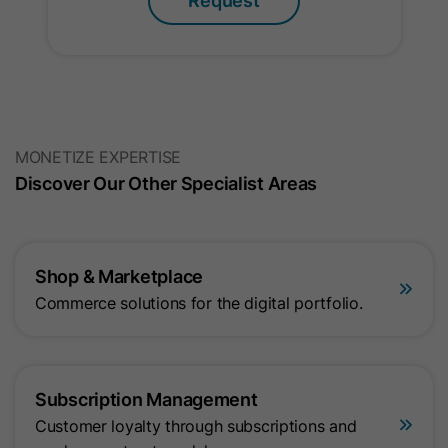
Request
Name
gat_optional
Provider
Google Ireland Limited
MONETIZE EXPERTISE
Lifetime
1 Minute
Discover Our Other Specialist Areas
This cookie is used to limit the request
Purpose
rate and optimize data collection for
high-traffic websites.
Shop & Marketplace
Commerce solutions for the digital portfolio.
Subscription Management
Customer loyalty through subscriptions and