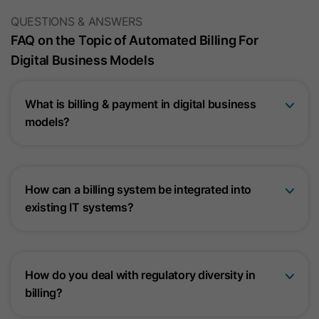
QUESTIONS & ANSWERS
FAQ on the Topic of Automated Billing For
Digital Business Models
What is billing & payment in digital business
models?
How can a billing system be integrated into
existing IT systems?
How do you deal with regulatory diversity in
billing?