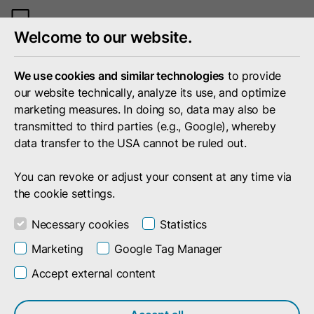
Toggle
Welcome to our website.
mobile
menu
We use cookies and similar technologies
to provide
our website technically, analyze its use, and optimize
marketing measures. In doing so, data may also be
transmitted to third parties (e.g., Google), whereby
data transfer to the USA cannot be ruled out.
You can revoke or adjust your consent at any time via
the cookie settings.
Necessary cookies
Statistics
Marketing
Google Tag Manager
Portfolio
Services & Products
Monetize
Accept external content
Automated Billing For Digital Business