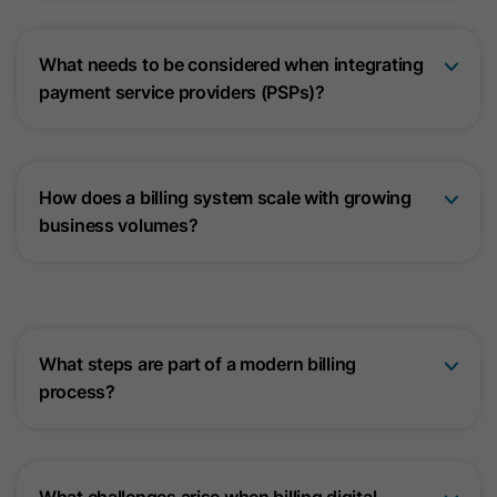
What needs to be considered when integrating
payment service providers (PSPs)?
How does a billing system scale with growing
business volumes?
What steps are part of a modern billing
process?
What challenges arise when billing digital