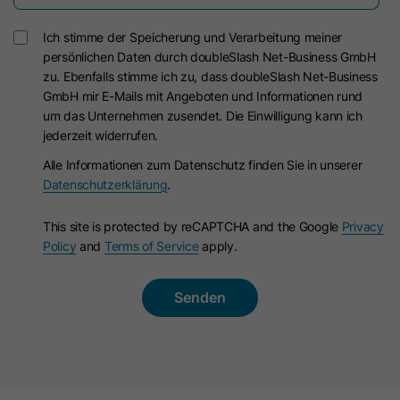
Ich stimme der Speicherung und Verarbeitung meiner
persönlichen Daten durch doubleSlash Net-Business GmbH
zu. Ebenfalls stimme ich zu, dass doubleSlash Net-Business
GmbH mir E-Mails mit Angeboten und Informationen rund
um das Unternehmen zusendet. Die Einwilligung kann ich
jederzeit widerrufen.
Alle Informationen zum Datenschutz finden Sie in unserer
Datenschutzerklärung
.
This site is protected by reCAPTCHA and the Google
Privacy
Policy
and
Terms of Service
apply.