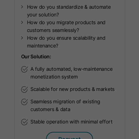
Provider
Google Ireland Limited
How do you standardize & automate
Lifetime
2 Years
your solution?
How do you migrate products and
This cookie is used by Google
customers seamlessly?
Analytics 4 to store a user's session
How do you ensure scalability and
Purpose
status and assign interactions within a
maintenance?
session.
Our Solution:
A fully automated, low-maintenance
Name
_gid
monetization system
Provider
Google Ireland Limited
Scalable for new products & markets
Lifetime
24 Hours
Seamless migration of existing
customers & data
This cookie is used to distinguish
Stable operation with minimal effort
users within a session and collect
Purpose
statistical data about the use of the
website.