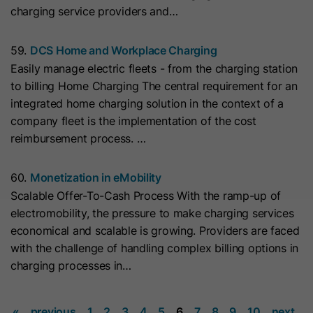
charging service providers and…
they visit the website and the pages
Name
__hs_cookie_cat_pref
visited.
59.
DCS Home and Workplace Charging
Provider
HubSpot
Easily manage electric fleets - from the charging station
Name
_clck
to billing Home Charging The central requirement for an
Lifetime
13 Months
integrated home charging solution in the context of a
Provider
www.clarity.ms
company fleet is the implementation of the cost
This cookie is used to record the
reimbursement process. …
Lifetime
1 Year
categories a visitor consented to. It
Purpose
contains data on the consented
Microsoft Clarity sets this cookie to
categories.
60.
Monetization in eMobility
store the Clarity user ID of the
Scalable Offer-To-Cash Process With the ramp-up of
browser and the settings exclusively
electromobility, the pressure to make charging services
Name
hs_ab_test
Purpose
for this website. This ensures that
economical and scalable is growing. Providers are faced
actions performed on subsequent
with the challenge of handling complex billing options in
Provider
HubSpot
visits to the same website are linked
charging processes in…
to the same user ID.
Lifetime
It expires at the end of the session.
«
previous
1
2
3
4
5
6
7
8
9
10
next