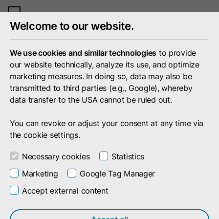
Toggle
Welcome to our website.
mobile
menu
We use cookies and similar technologies
to provide
our website technically, analyze its use, and optimize
marketing measures. In doing so, data may also be
transmitted to third parties (e.g., Google), whereby
data transfer to the USA cannot be ruled out.
You can revoke or adjust your consent at any time via
the cookie settings.
Necessary cookies
Statistics
Marketing
Google Tag Manager
Accept external content
Search result