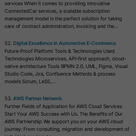
services When it comes to providing innovative
with Art. 6 (1) (a) GDPR. Personal data may be transferred to
the USA. Google is certified under the EU-U.S. Data Privacy
Name
__hs_initial_opt_in
ConnectedCar services, a scalable subscription
Framework.
management model is the perfect solution for taking
Provider
HubSpot
Depending on: Google Tag Manager
care of contract administration, invoicing and the…
Name
__cduid
Show Cookie Information
Lifetime
7 Days
52.
Digital Excellence in Automotive E-Commerce
Provider
Cloudflare
Future-Proof Platform Tools & Technologies Used
Marketing
This cookie is used to prevent the
Technologies Microservices, API-first approach, cloud-
Purpose
banner from always displaying when
Marketing cookies are used to measure advertising measures
Lifetime
30 Days
native architecture Tools BPMN 2.0, UML, Figma, Visual
and to display personalized advertising. This may result in
visitors are browsing in strict mode.
recognition across different websites and devices.
Studio Code, Jira, Confluence Methods & process
This cookie is set by Cloudflare,
models Scrum, LeSS,…
HubSpot's CDN provider. It helps
Note:
Data may be transferred to third countries (e.g., the
Name
__hs_opt_out
USA). For more information, please see our privacy policy.
Cloudflare identify malicious visitors
53.
AWS Partner Network
to your website and minimise blocking
Provider
HubSpot
Processing only takes place with consent in accordance with
Further Fields of Application for AWS Cloud Services
of legitimate users. It can be placed
Art. 6 (1) (a) GDPR. Data may be transferred to the USA.
Start Your AWS Success with Us. The Benefits of Our
on visitors' devices to identify
Lifetime
6 Months
Google is certified under the EU-U.S. Data Privacy
AWS Partnership We support you on your AWS cloud
individual customers behind a
Framework.
journey: From consulting, migration and development of
This cookie is used by the opt-in
common IP address and apply
Depending on: Google Tag Manager
Purpose