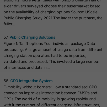
eMobility: More Retail Sales with Shop & Charge Half of
cookies
Lifetime
13 Months
store any personal data.
Purpose
e-car drivers surveyed choose their supermarket based
(https://support.cloudflare.com/hc/en-
on the availability of charging options Source: UScale
us/articles/200170156-Understanding-
his cookie can be set to prevent the
Public Charging Study 2021 The larger the purchase, the
the-Cloudflare-Cookies). It expires at
tracking code from sending any
fuller…
Purpose
the end of the session.
information to HubSpot. It contains
the string "yes".
57.
Public Charging Solutions
Name
CLID
Figure 1: Tariff options Your individual package Data
processing: A large amount of usage data from different
Name
__hs_initial_opt_in
Provider
www.clarity.ms
charging station operators had to be imported,
Provider
HubSpot
validated and processed. This involved a large number
Lifetime
1 Year
of interfaces and data in…
Lifetime
7 Days
Microsoft Clarity sets this cookie to
58.
CPO Integration System
store information about how visitors
This cookie is used to prevent the
E-mobility without borders: How a standardised CPO
interact with the website. The cookie
banner from always displaying when
Purpose
connection improves interaction between EMSPs and
helps to create an analytics report.
visitors are browsing in strict mode.
Purpose
CPOs The world of e-mobility is growing rapidly and
The data collection includes the
It contains the string "yes" or "no".
with it the number of different charging infrastructures,
number of visitors, the location where