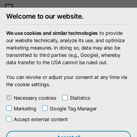
Toggle
Welcome to our website.
mobile
menu
We use cookies and similar technologies
to provide
our website technically, analyze its use, and optimize
marketing measures. In doing so, data may also be
transmitted to third parties (e.g., Google), whereby
data transfer to the USA cannot be ruled out.
You can revoke or adjust your consent at any time via
the cookie settings.
Necessary cookies
Statistics
Marketing
Google Tag Manager
Accept external content
Search result