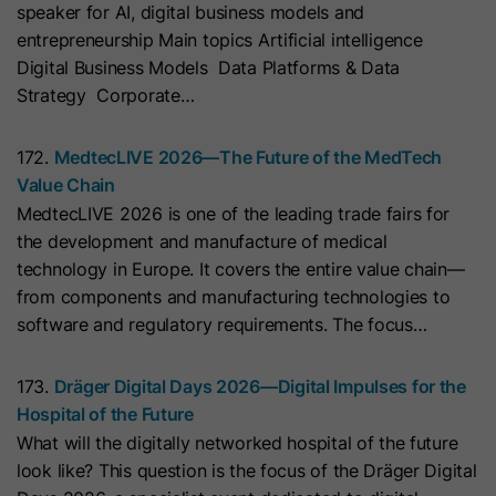
speaker for AI, digital business models and
with Art. 6 (1) (a) GDPR. Personal data may be transferred to
the USA. Google is certified under the EU-U.S. Data Privacy
Name
__hs_initial_opt_in
entrepreneurship Main topics Artificial intelligence
Framework.
Digital Business Models Data Platforms & Data
Provider
HubSpot
Depending on: Google Tag Manager
Strategy Corporate…
Name
__cduid
Show Cookie Information
Lifetime
7 Days
172.
MedtecLIVE 2026—The Future of the MedTech
Provider
Cloudflare
Value Chain
Marketing
This cookie is used to prevent the
MedtecLIVE 2026 is one of the leading trade fairs for
Purpose
banner from always displaying when
Marketing cookies are used to measure advertising measures
Lifetime
30 Days
the development and manufacture of medical
and to display personalized advertising. This may result in
visitors are browsing in strict mode.
recognition across different websites and devices.
technology in Europe. It covers the entire value chain—
This cookie is set by Cloudflare,
from components and manufacturing technologies to
HubSpot's CDN provider. It helps
Note:
Data may be transferred to third countries (e.g., the
Name
__hs_opt_out
software and regulatory requirements. The focus…
USA). For more information, please see our privacy policy.
Cloudflare identify malicious visitors
to your website and minimise blocking
Provider
HubSpot
Processing only takes place with consent in accordance with
173.
Dräger Digital Days 2026—Digital Impulses for the
of legitimate users. It can be placed
Art. 6 (1) (a) GDPR. Data may be transferred to the USA.
Hospital of the Future
on visitors' devices to identify
Lifetime
6 Months
Google is certified under the EU-U.S. Data Privacy
What will the digitally networked hospital of the future
individual customers behind a
Framework.
look like? This question is the focus of the Dräger Digital
This cookie is used by the opt-in
common IP address and apply
Depending on: Google Tag Manager
Purpose