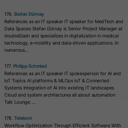
cookies
Lifetime
13 Months
store any personal data.
Purpose
(https://support.cloudflare.com/hc/en-
176.
Stefan Dürnay
us/articles/200170156-Understanding-
his cookie can be set to prevent the
References as an IT speaker IT speaker for MedTech and
the-Cloudflare-Cookies). It expires at
tracking code from sending any
Data Spaces Stefan Dürnay is Senior Project Manager at
Purpose
the end of the session.
information to HubSpot. It contains
doubleSlash and specializes in digitalization in medical
the string "yes".
technology, e-mobility and data-driven applications. In
numerous…
Name
CLID
Name
__hs_initial_opt_in
Provider
www.clarity.ms
177.
Philipp Schmied
Provider
HubSpot
References as an IT speaker IT spokesperson for AI and
Lifetime
1 Year
IoT Topics AI platforms & MLOps IoT & Connected
Lifetime
7 Days
Systems Integration of AI into existing IT landscapes
Microsoft Clarity sets this cookie to
Cloud and system architectures all about automation
store information about how visitors
This cookie is used to prevent the
Talk Lounge: …
interact with the website. The cookie
banner from always displaying when
Purpose
helps to create an analytics report.
visitors are browsing in strict mode.
Purpose
178.
Telekom
The data collection includes the
It contains the string "yes" or "no".
Workflow Optimization Through Efficient Software With
number of visitors, the location where