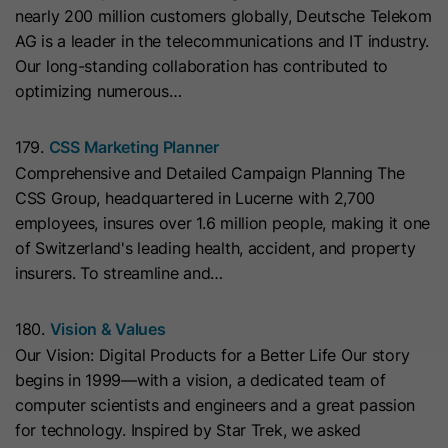
nearly 200 million customers globally, Deutsche Telekom
they visit the website and the pages
Name
__hs_cookie_cat_pref
AG is a leader in the telecommunications and IT industry.
visited.
Our long-standing collaboration has contributed to
Provider
HubSpot
optimizing numerous…
Name
_clck
Lifetime
13 Months
179.
CSS Marketing Planner
Provider
www.clarity.ms
Comprehensive and Detailed Campaign Planning The
This cookie is used to record the
CSS Group, headquartered in Lucerne with 2,700
Lifetime
1 Year
categories a visitor consented to. It
Purpose
employees, insures over 1.6 million people, making it one
contains data on the consented
of Switzerland's leading health, accident, and property
Microsoft Clarity sets this cookie to
categories.
insurers. To streamline and…
store the Clarity user ID of the
browser and the settings exclusively
Name
hs_ab_test
Purpose
for this website. This ensures that
180.
Vision & Values
actions performed on subsequent
Our Vision: Digital Products for a Better Life Our story
Provider
HubSpot
visits to the same website are linked
begins in 1999—with a vision, a dedicated team of
to the same user ID.
computer scientists and engineers and a great passion
Lifetime
It expires at the end of the session.
for technology. Inspired by Star Trek, we asked