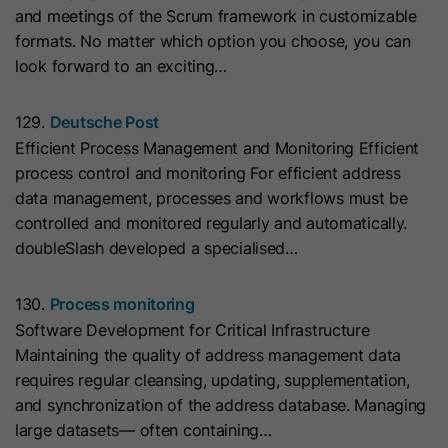
and meetings of the Scrum framework in customizable
they visit the website and the pages
Name
__hs_cookie_cat_pref
formats. No matter which option you choose, you can
visited.
look forward to an exciting…
Provider
HubSpot
Name
_clck
129.
Deutsche Post
Lifetime
13 Months
Efficient Process Management and Monitoring Efficient
Provider
www.clarity.ms
process control and monitoring For efficient address
This cookie is used to record the
data management, processes and workflows must be
Lifetime
1 Year
categories a visitor consented to. It
Purpose
controlled and monitored regularly and automatically.
contains data on the consented
doubleSlash developed a specialised…
Microsoft Clarity sets this cookie to
categories.
store the Clarity user ID of the
browser and the settings exclusively
130.
Process monitoring
Name
hs_ab_test
Purpose
for this website. This ensures that
Software Development for Critical Infrastructure
actions performed on subsequent
Maintaining the quality of address management data
Provider
HubSpot
visits to the same website are linked
requires regular cleansing, updating, supplementation,
to the same user ID.
and synchronization of the address database. Managing
Lifetime
It expires at the end of the session.
large datasets— often containing…