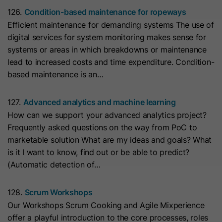
cookies
Lifetime
13 Months
store any personal data.
126.
Condition-based maintenance for ropeways
Purpose
(https://support.cloudflare.com/hc/en-
Efficient maintenance for demanding systems The use of
us/articles/200170156-Understanding-
his cookie can be set to prevent the
digital services for system monitoring makes sense for
the-Cloudflare-Cookies). It expires at
tracking code from sending any
systems or areas in which breakdowns or maintenance
Purpose
the end of the session.
information to HubSpot. It contains
lead to increased costs and time expenditure. Condition-
the string "yes".
based maintenance is an…
Name
CLID
127.
Advanced analytics and machine learning
Name
__hs_initial_opt_in
Provider
www.clarity.ms
How can we support your advanced analytics project?
Provider
HubSpot
Frequently asked questions on the way from PoC to
Lifetime
1 Year
marketable solution What are my ideas and goals? What
Lifetime
7 Days
is it I want to know, find out or be able to predict?
Microsoft Clarity sets this cookie to
(Automatic detection of…
store information about how visitors
This cookie is used to prevent the
interact with the website. The cookie
banner from always displaying when
Purpose
128.
Scrum Workshops
helps to create an analytics report.
visitors are browsing in strict mode.
Purpose
Our Workshops Scrum Cooking and Agile Mixperience
The data collection includes the
It contains the string "yes" or "no".
offer a playful introduction to the core processes, roles
number of visitors, the location where