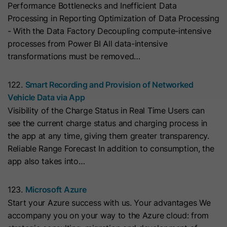
Performance Bottlenecks and Inefficient Data
with Art. 6 (1) (a) GDPR. Personal data may be transferred to
the USA. Google is certified under the EU-U.S. Data Privacy
Name
__hs_initial_opt_in
Processing in Reporting Optimization of Data Processing
Framework.
- With the Data Factory Decoupling compute-intensive
Provider
HubSpot
Depending on: Google Tag Manager
processes from Power BI All data-intensive
transformations must be removed…
Name
__cduid
Show Cookie Information
Lifetime
7 Days
Provider
Cloudflare
122.
Smart Recording and Provision of Networked
Marketing
This cookie is used to prevent the
Vehicle Data via App
Purpose
banner from always displaying when
Marketing cookies are used to measure advertising measures
Lifetime
30 Days
Visibility of the Charge Status in Real Time Users can
and to display personalized advertising. This may result in
visitors are browsing in strict mode.
recognition across different websites and devices.
see the current charge status and charging process in
This cookie is set by Cloudflare,
the app at any time, giving them greater transparency.
HubSpot's CDN provider. It helps
Note:
Data may be transferred to third countries (e.g., the
Name
__hs_opt_out
Reliable Range Forecast In addition to consumption, the
USA). For more information, please see our privacy policy.
Cloudflare identify malicious visitors
app also takes into…
to your website and minimise blocking
Provider
HubSpot
Processing only takes place with consent in accordance with
of legitimate users. It can be placed
Art. 6 (1) (a) GDPR. Data may be transferred to the USA.
123.
Microsoft Azure
on visitors' devices to identify
Lifetime
6 Months
Google is certified under the EU-U.S. Data Privacy
Start your Azure success with us. Your advantages We
individual customers behind a
Framework.
accompany you on your way to the Azure cloud: from
This cookie is used by the opt-in
common IP address and apply
Depending on: Google Tag Manager
Purpose