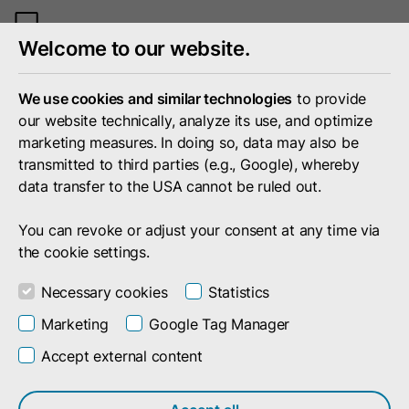
Toggle
Welcome to our website.
mobile
menu
We use cookies and similar technologies
to provide
our website technically, analyze its use, and optimize
marketing measures. In doing so, data may also be
transmitted to third parties (e.g., Google), whereby
data transfer to the USA cannot be ruled out.
You can revoke or adjust your consent at any time via
the cookie settings.
Necessary cookies
Statistics
Marketing
Google Tag Manager
Accept external content
Search result