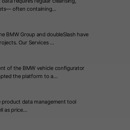
data requires regular cleansing,
sets— often containing…
 The BMW Group and doubleSlash have
ojects. Our Services …
ent of the BMW vehicle configurator
apted the platform to a…
e product data management tool
ll as price…