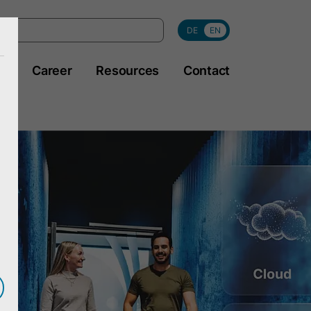
DE
EN
y
Career
Resources
Contact