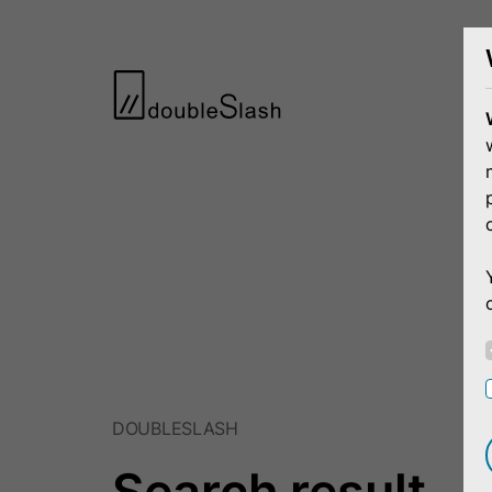
DOUBLESLASH
Search result