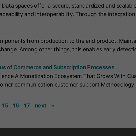
ta spaces offer a secure, standardized and scalable
string "yes".
aceability and interoperability. Through the integrati
Name
CLID
Name
__hs_initial_opt_in
Provider
www.clarity.ms
Provider
HubSpot
components from production to the end product. Mainta
Lifetime
1 Year
hange. Among other things, this enables early detecti
Lifetime
7 Days
Microsoft Clarity sets this cookie to store
information about how visitors interact
cus of Commerce and Subscription Processes
This cookie is used to prevent the banner
with the website. The cookie helps to
from always displaying when visitors are
rience A Monetization Ecosystem That Grows With Cus
Purpose
Purpose
create an analytics report. The data
browsing in strict mode. It contains the
tomer communication customer support Methodology 
collection includes the number of visitors,
string "yes" or "no".
the location where they visit the website
and the pages visited.
15
16
17
next
»
Name
__hs_cookie_cat_pref
Name
_clck
Provider
HubSpot