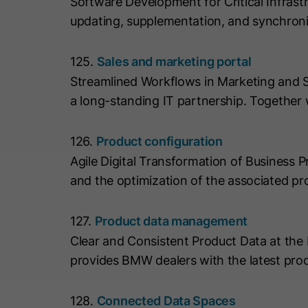
Software Development for Critical Infrast
updating, supplementation, and synchron
125.
Sales and marketing portal
Streamlined Workflows in Marketing and 
a long-standing IT partnership. Together
126.
Product configuration
Agile Digital Transformation of Business
and the optimization of the associated pr
127.
Product data management
Clear and Consistent Product Data at t
provides BMW dealers with the latest pro
128.
Connected Data Spaces