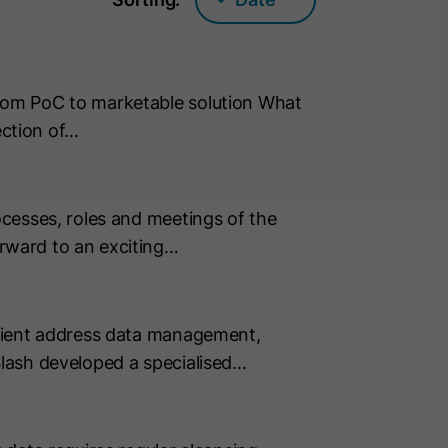
rom PoC to marketable solution What
ection of…
cesses, roles and meetings of the
rward to an exciting…
icient address data management,
lash developed a specialised…