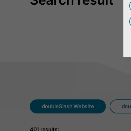
doubleSlash Website
dou
401 results: