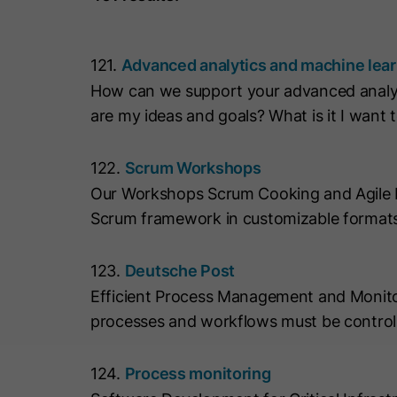
121.
Advanced analytics and machine lea
How can we support your advanced analyt
are my ideas and goals? What is it I want 
122.
Scrum Workshops
Our Workshops Scrum Cooking and Agile Mix
Scrum framework in customizable formats
123.
Deutsche Post
Efficient Process Management and Monitor
processes and workflows must be controll
124.
Process monitoring