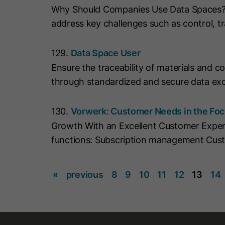
Why Should Companies Use Data Spaces? Da
address key challenges such as control, tr
129.
Data Space User
Ensure the traceability of materials and 
through standardized and secure data exc
130.
Vorwerk: Customer Needs in the Fo
Growth With an Excellent Customer Expe
functions: Subscription management Cus
«
previous
8
9
10
11
12
13
14