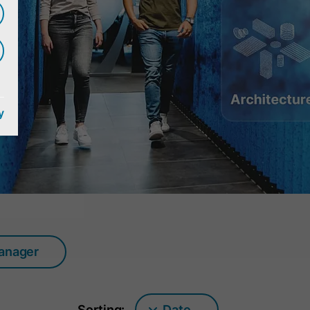
y
manager
Sorting:
Date