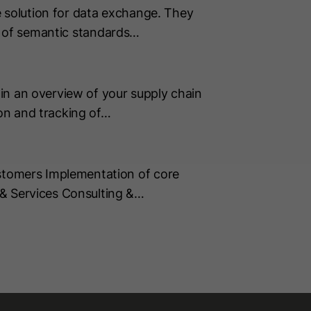
 solution for data exchange. They
on of semantic standards…
in an overview of your supply chain
on and tracking of…
tomers Implementation of core
& Services Consulting &…