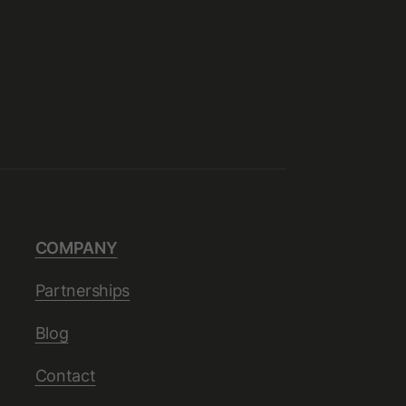
COMPANY
Partnerships
Blog
Contact