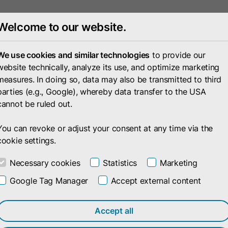
Welcome to our website.
Portfolio
Compan
We use cookies and similar technologies
to provide our
website technically, analyze its use, and optimize marketing
measures. In doing so, data may also be transmitted to third
parties (e.g., Google), whereby data transfer to the USA
cannot be ruled out.
You can revoke or adjust your consent at any time via the
cookie settings.
Necessary cookies
Statistics
Marketing
Google Tag Manager
Accept external content
Accept all