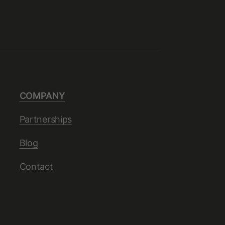
COMPANY
Partnerships
Blog
Contact