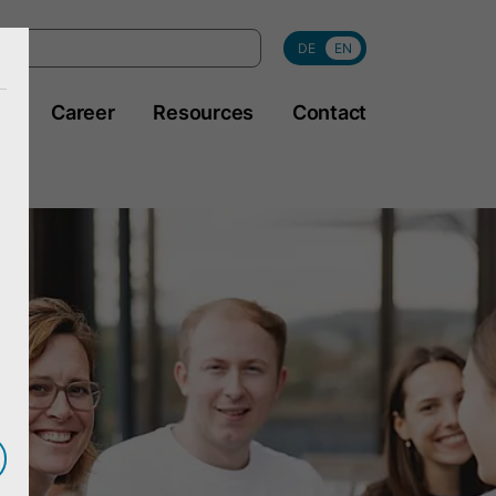
DE
EN
y
Career
Resources
Contact