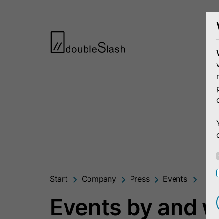
Start
Company
Press
Events
Events by and w