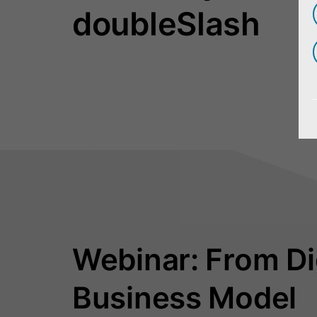
doubleSlash
Webinar: From Dig
Business Model