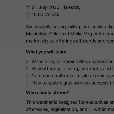
21. July 2026 | Tuesday
16:00 o'clock
Successfully selling, billing, and scaling di
Maximilian Göke and Meike Vogt will demo
market digital offerings efficiently and g
What you will learn
When a Digital Service Shop makes sen
How offerings, pricing, contracts, and 
Common challenges in sales, service, an
How to scale digital services successful
Who should attend?
This webinar is designed for executives a
after-sales, digitalization, and IT within