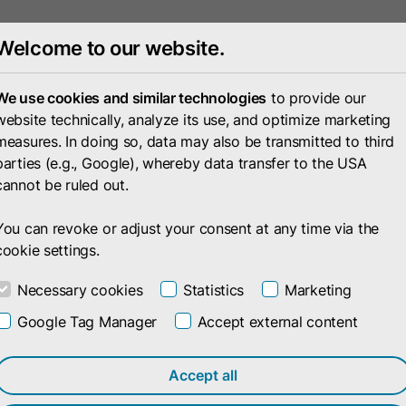
Welcome to our website.
Portfolio
Compan
We use cookies and similar technologies
to provide our
website technically, analyze its use, and optimize marketing
measures. In doing so, data may also be transmitted to third
parties (e.g., Google), whereby data transfer to the USA
cannot be ruled out.
You can revoke or adjust your consent at any time via the
cookie settings.
Necessary cookies
Statistics
Marketing
Google Tag Manager
Accept external content
ith
Accept all