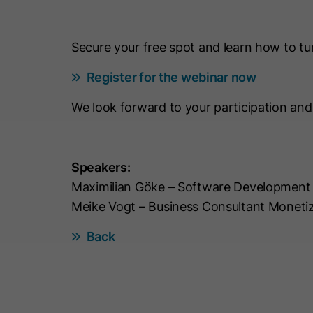
Secure your free spot and learn how to tur
Register for the webinar now
We look forward to your participation an
Speakers:
Maximilian Göke – Software Development
Meike Vogt – Business Consultant Moneti
Back