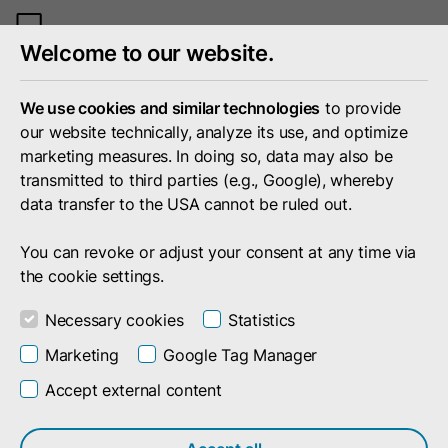
Toggle
Welcome to our website.
mobile
menu
We use cookies and similar technologies
to provide
our website technically, analyze its use, and optimize
marketing measures. In doing so, data may also be
transmitted to third parties (e.g., Google), whereby
data transfer to the USA cannot be ruled out.
You can revoke or adjust your consent at any time via
the cookie settings.
Necessary cookies
Statistics
Marketing
Google Tag Manager
Accept external content
Company
Press
Events
Events by and with doubleSlash