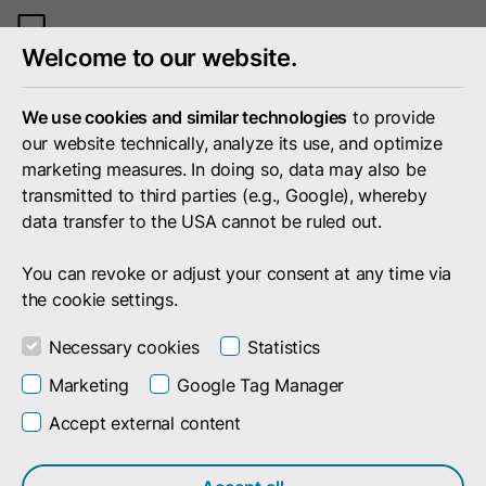
Toggle
Welcome to our website.
mobile
menu
We use cookies and similar technologies
to provide
our website technically, analyze its use, and optimize
marketing measures. In doing so, data may also be
transmitted to third parties (e.g., Google), whereby
data transfer to the USA cannot be ruled out.
You can revoke or adjust your consent at any time via
the cookie settings.
Necessary cookies
Statistics
Marketing
Google Tag Manager
Accept external content
Career
We are doubleSlash