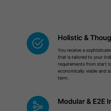
Holistic & Thou
You receive a sophisticated
that is tailored to your ind
requirements from start to
economically viable and sc
term.
Modular & E2E I