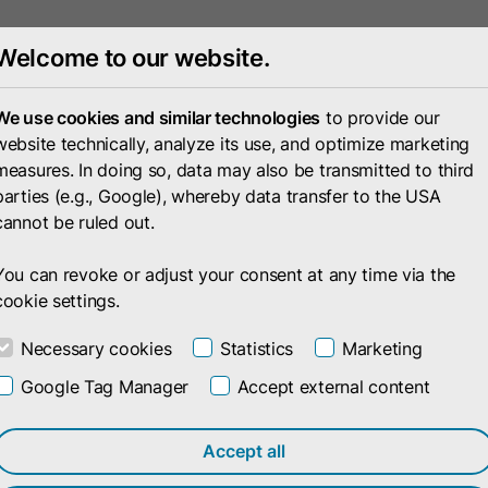
Welcome to our website.
Portfolio
Compan
We use cookies and similar technologies
to provide our
website technically, analyze its use, and optimize marketing
measures. In doing so, data may also be transmitted to third
parties (e.g., Google), whereby data transfer to the USA
cannot be ruled out.
You can revoke or adjust your consent at any time via the
cookie settings.
Necessary cookies
Statistics
Marketing
Google Tag Manager
Accept external content
Accept all
cted products