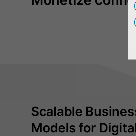
Scalable Busines
Models for Digita