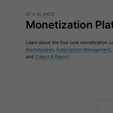
AT A GLANCE
Monetization Pla
Learn about the four core monetization ca
Marketplaces
,
Subscription Management
,
and
Collect & Report
.