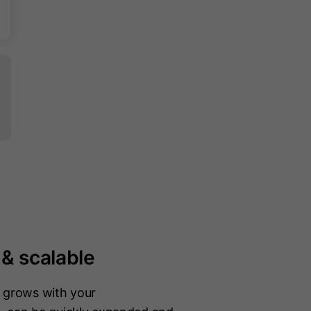
 & scalable
n grows with your