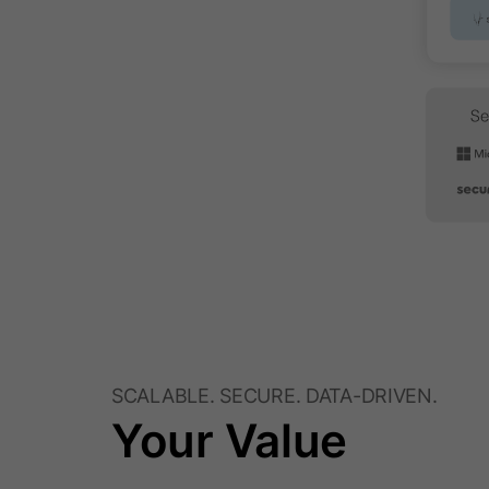
SCALABLE. SECURE. DATA-DRIVEN.
Your Value