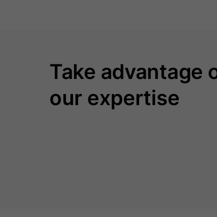
Take advantage 
our expertise