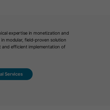
cal expertise in monetization and
n modular, field-proven solution
t and efficient implementation of
tal Services