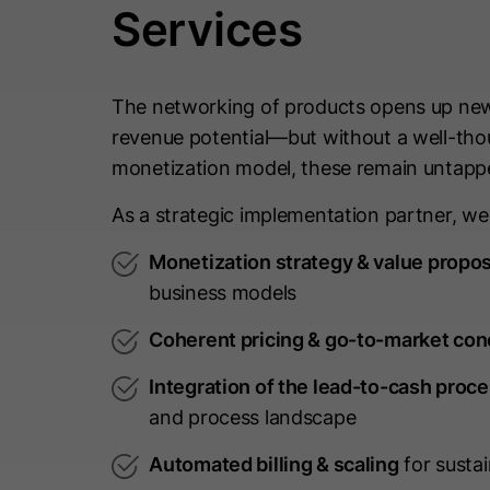
Services
The networking of products opens up new
revenue potential—but without a well-th
monetization model, these remain untapp
As a strategic implementation partner, we
Monetization strategy & value propos
business models
Coherent pricing & go-to-market con
Integration of the lead-to-cash proc
and process landscape
Automated billing & scaling
for susta