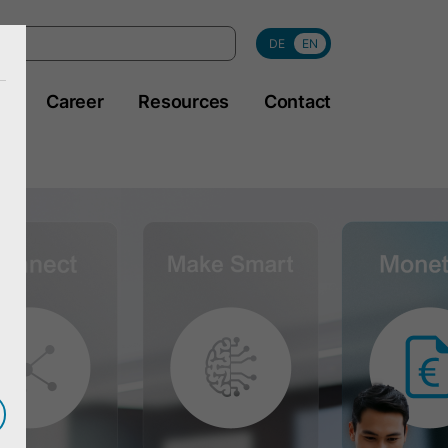
DE
EN
y
Career
Resources
Contact