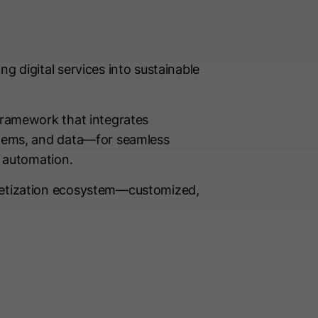
g digital services into sustainable
framework that integrates
stems, and data—for seamless
d automation.
netization ecosystem—customized,