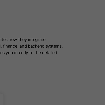
trates how they integrate
M, finance, and backend systems.
kes you directly to the detailed