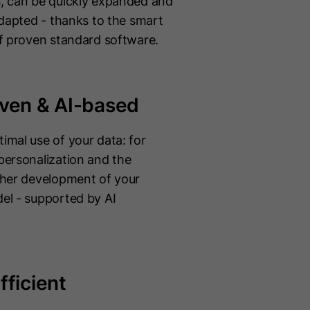
, can be quickly expanded and
adapted - thanks to the smart
of proven standard software.
iven & AI-based
imal use of your data: for
personalization and the
ther development of your
el - supported by AI
fficient