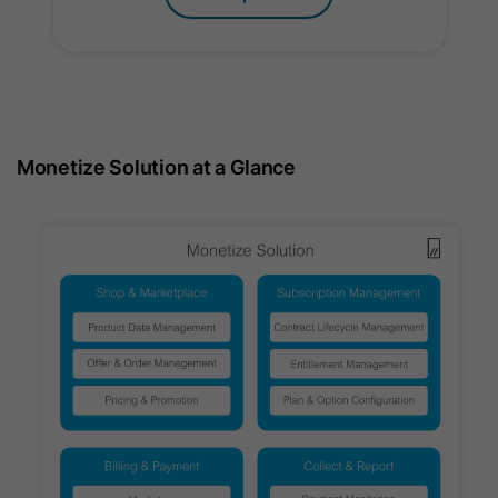
Name
ln_or
Provider
Oribi
Lifetime
1 Day
Monetize Solution at a Glance
Used to determine if Oribi analytics
Purpose
can be carried out on a specific
domain.
Name
ar_debug
Provider
LinkedIn
Lifetime
Session
Supports Google attribution reporting
Purpose