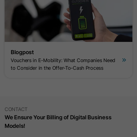
Blogpost
Vouchers in E-Mobility: What Companies Need
to Consider in the Offer-To-Cash Process
CONTACT
We Ensure Your Billing of Digital Business
Models!