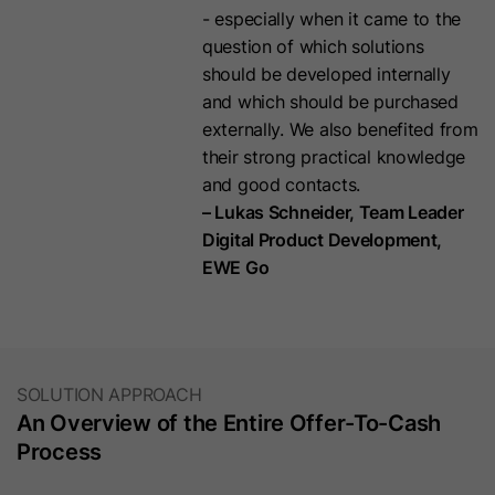
Purpose
Purpose
cookie for the synchronization of the
- especially when it came to the
password-protected page. It
MUID between Microsoft domains.
question of which solutions
contains an encrypted version of the
should be developed internally
password so future visits to the
and which should be purchased
page will not require the password
Name
MR
externally. We also benefited from
again.
their strong practical knowledge
Provider
.c.bing.com
and good contacts.
Name
hs-messages-is-open
– Lukas Schneider, Team Leader
Lifetime
7 Days
Digital Product Development,
Provider
HubSpot
EWE Go
This cookie set by Bing is used to
Purpose
collect user information for analysis
Lifetime
30 Minutes
purposes.
This cookie is used to determine and
save whether the chat widget is
SOLUTION APPROACH
Name
bcookie
open for future visits. It is set in your
An Overview of the Entire Offer-To-Cash
visitor's browser when they start a
Process
Provider
LinkedIn
Purpose
new chat, and resets to re-close the