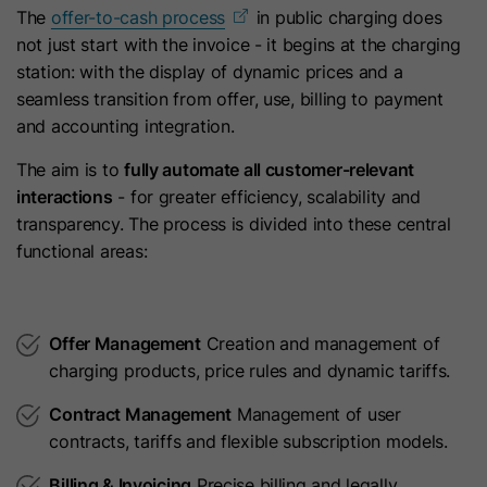
widget after 30 minutes of inactivity.
Lifetime
1 Year
The
offer-to-cash process
in public charging does
It contains a boolean value of True if
not just start with the invoice - it begins at the charging
present.
Browser Identifier cookie to uniquely
station: with the display of dynamic prices and a
indentify devices accessing LinkedIn
Purpose
seamless transition from offer, use, billing to payment
to detect abuse on the platform and
and accounting integration.
hs-messages-hide-welcome-
diagnostic purposes.
Name
message
The aim is to
fully automate all customer-relevant
interactions
- for greater efficiency, scalability and
Provider
HubSpot
Name
bscookie
transparency. The process is divided into these central
functional areas:
Lifetime
1 Day
Provider
LinkedIn
This cookie is used to prevent the
Lifetime
1 Year
chat widget welcome message from
Offer Management
Creation and management of
Purpose
appearing again for one day after it
Used for remembering that a logged
charging products, price rules and dynamic tariffs.
is dismissed. It contains a boolean
in user is verified by two factor
Purpose
value of True or False.
Contract Management
Management of user
authentication and has previously
contracts, tariffs and flexible subscription models.
logged in.
Billing & Invoicing
Precise billing and legally
Name
__hsmem