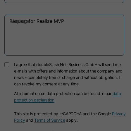
Message
I agree that doubleSlash Net-Business GmbH will send me
e-mails with offers and information about the company and
news - completely free of charge and without obligation. I
can revoke my consent at any time.
All information on data protection can be found in our
data
protection declaration
.
This site is protected by reCAPTCHA and the Google
Privacy
Policy
and
Terms of Service
apply.