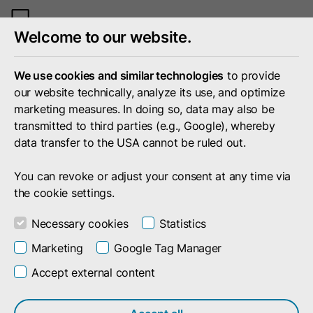
Toggle
Welcome to our website.
mobile
menu
We use cookies and similar technologies
to provide
our website technically, analyze its use, and optimize
marketing measures. In doing so, data may also be
transmitted to third parties (e.g., Google), whereby
data transfer to the USA cannot be ruled out.
You can revoke or adjust your consent at any time via
the cookie settings.
Necessary cookies
Statistics
Marketing
Google Tag Manager
Accept external content
Portfolio
Services & Products
Monetize
Monetization Solutions in