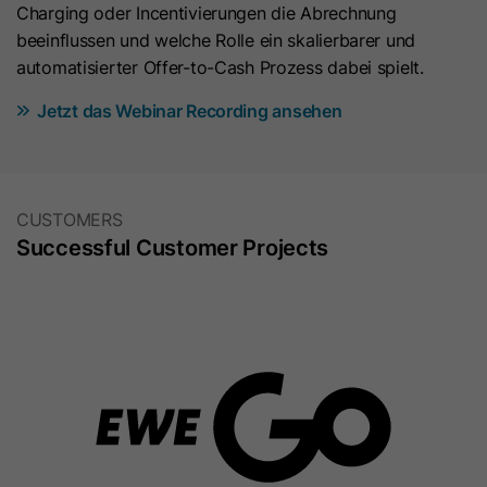
Charging oder Incentivierungen die Abrechnung
beeinflussen und welche Rolle ein skalierbarer und
automatisierter Offer-to-Cash Prozess dabei spielt.
Jetzt das Webinar Recording ansehen
CUSTOMERS
Successful Customer Projects