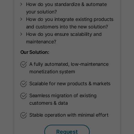
How do you standardize & automate
Name
oribi_cookie_test
your solution?
How do you integrate existing products
Provider
Oribi
and customers into the new solution?
How do you ensure scalability and
Lifetime
Session
maintenance?
To determine if tracking can be
Purpose
Our Solution:
enabled on current domain.
A fully automated, low-maintenance
monetization system
Name
oribili_user_guid
Scalable for new products & markets
Provider
Oribi
Seamless migration of existing
customers & data
Lifetime
1 Year
Stable operation with minimal effort
Used to count unique visitors to a
Purpose
website.
Request