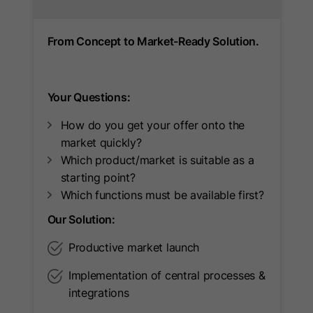
used to attribute conversions to
Provider
LinkedIn
Purpose
Google Ads campaigns when
From Concept to Market-Ready Solution.
Lifetime
90 Days
Google Analytics is linked to Google
Ads.
Used to make a probabilistic match of
Purpose
a user's identity.
Your Questions:
How do you get your offer onto the
market quickly?
Name
_guid
Which product/market is suitable as a
Provider
LinkedIn
starting point?
Which functions must be available first?
Lifetime
90 Days
Our Solution:
Used to identify a LinkedIn Member
Productive market launch
Purpose
for advertising through Google Ads.
Implementation of central processes &
integrations
Name
BizographicsOptOut