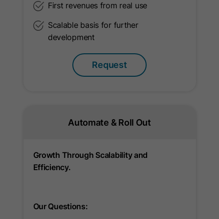
First revenues from real use
Provider
LinkedIn
Scalable basis for further
development
Lifetime
10 Years
Used to determine opt-out status for
Request
Purpose
non-members.
Name
li_giant
Automate & Roll Out
Provider
LinkedIn
Lifetime
7 Days
Growth Through Scalability and
Efficiency.
Indirect indentifier for groups of
Purpose
LinkedIn Members used for
conversion tracking.
Our Questions: