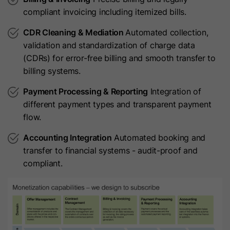
compliant invoicing including itemized bills.
Name
JSESSIONID
Provider
HubSpot
CDR Cleaning & Mediation
Automated collection,
Provider
LinkedIn
validation and standardization of charge data
Lifetime
1 Year
(CDRs) for error-free billing and smooth transfer to
Lifetime
Session
This cookie is set when visitors log
billing systems.
in to a HubSpot-hosted site. It
Used for Cross Site Request Forgery
Payment Processing & Reporting
Integration of
Purpose
contains encrypted data that
Purpose
(CSRF) protection and URL signature
different payment types and transparent payment
identifies the membership user when
validation.
flow.
they are currently logged in.
Accounting Integration
Automated booking and
Name
lang
transfer to financial systems - audit-proof and
Name
hs-membership-csrf
compliant.
Provider
LinkedIn
Provider
HubSpot
Lifetime
Session
Lifetime
It expires at the end of the session.
Used to remember a user's language
This cookie is used to ensure that
setting to ensure LinkedIn.com