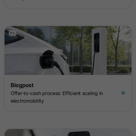
Blogpost
Offer-to-cash process: Efficient scaling in
electromobility