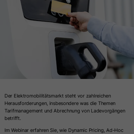
Name
gat_optional
Provider
Google Ireland Limited
Lifetime
1 Minute
This cookie is used to limit the request
Purpose
rate and optimize data collection for
high-traffic websites.
Der Elektromobilitätsmarkt steht vor zahlreichen
Herausforderungen, insbesondere was die Themen
Tarifmanagement und Abrechnung von Ladevorgängen
betrifft.
Im Webinar erfahren Sie, wie Dynamic Pricing, Ad-Hoc