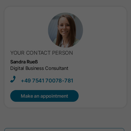
YOUR CONTACT PERSON
Sandra Rueß
Digital Business Consultant
+49 7541​ 70078-781
Make an appointment