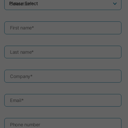
Salutation
*
First name
*
Last name
*
Company
*
Email
*
Phone number