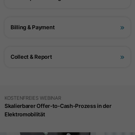
Provider
Google Ireland Limited
Lifetime
2 Years
Billing & Payment
This cookie is used by Google
Analytics 4 to store a user's session
Purpose
status and assign interactions within a
session.
Collect & Report
Name
_gid
Provider
Google Ireland Limited
KOSTENFREIES WEBINAR
Lifetime
24 Hours
Skalierbarer Offer-to-Cash-Prozess in der
This cookie is used to distinguish
Elektromobilität
users within a session and collect
Purpose
statistical data about the use of the
website.