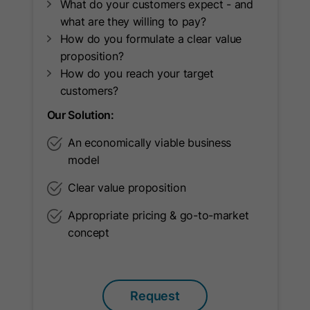
Lifetime
720 Days
What do your customers expect - and
current visitor.
what are they willing to pay?
Cookie used for market and user
How do you formulate a clear value
Purpose
research.
proposition?
Name
__hssc
How do you reach your target
Provider
HubSpot
customers?
Name
UserMatchHistory
Our Solution:
Lifetime
30 Minutes
Provider
LinkedIn
An economically viable business
This cookie keeps track of sessions.
model
Lifetime
30 Days
This is used to determine if HubSpot
should increment the session
Clear value proposition
Purpose
LinkedIn Ads ID syncing.
number and timestamps in the
Purpose
Appropriate pricing & go-to-market
__hstc cookie. It contains the
concept
domain, viewCount (increments
Name
AnalyticsSyncHistory
each pageView in a session), and
Provider
LinkedIn
session start timestamp.
Request
Lifetime
30 Days