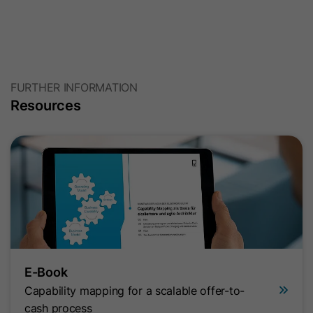
FURTHER INFORMATION
Resources
E-Book
Capability mapping for a scalable offer-to-
cash process