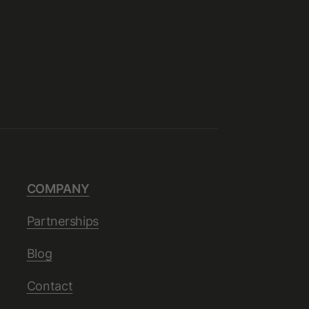
COMPANY
Partnerships
Blog
Contact