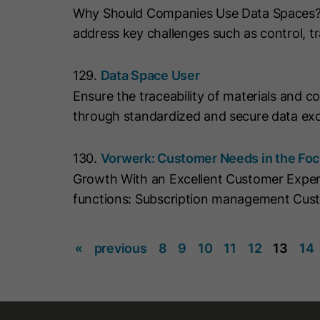
Why Should Companies Use Data Spaces? Da
address key challenges such as control, tr
129.
Data Space User
Ensure the traceability of materials and 
through standardized and secure data exc
130.
Vorwerk: Customer Needs in the Fo
Growth With an Excellent Customer Expe
functions: Subscription management Cus
«
previous
8
9
10
11
12
13
14