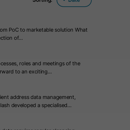
rom PoC to marketable solution What
ection of…
cesses, roles and meetings of the
rward to an exciting…
icient address data management,
lash developed a specialised…