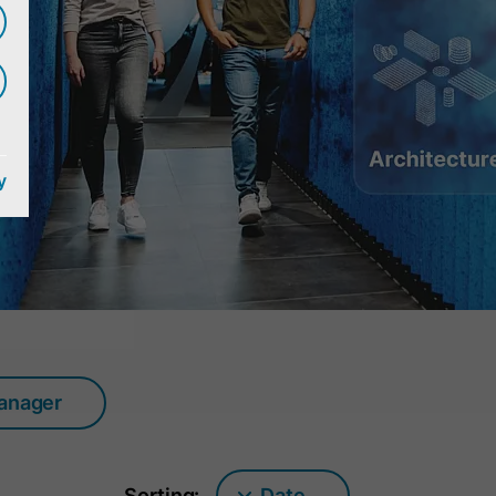
y
manager
Sorting:
Date