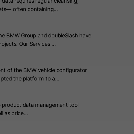
data requires regular cleansing,
sets— often containing…
 The BMW Group and doubleSlash have
ojects. Our Services …
ent of the BMW vehicle configurator
apted the platform to a…
e product data management tool
ll as price…