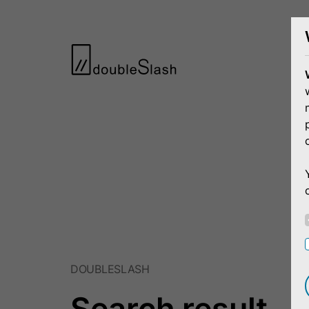
DOUBLESLASH
Search result