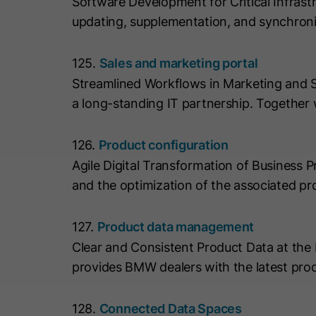
Software Development for Critical Infrast
updating, supplementation, and synchron
125.
Sales and marketing portal
Streamlined Workflows in Marketing and 
a long-standing IT partnership. Together
126.
Product configuration
Agile Digital Transformation of Business
and the optimization of the associated pr
127.
Product data management
Clear and Consistent Product Data at t
provides BMW dealers with the latest pro
128.
Connected Data Spaces