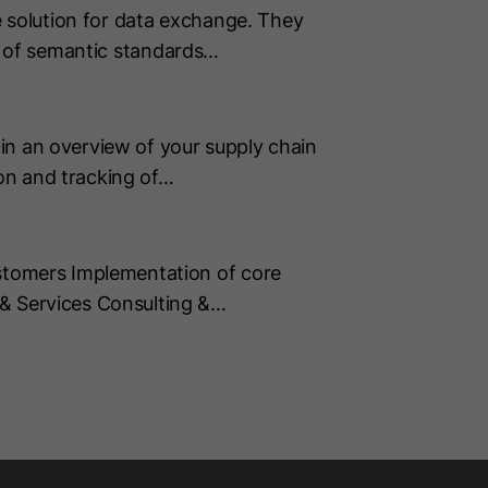
 solution for data exchange. They
on of semantic standards…
in an overview of your supply chain
on and tracking of…
tomers Implementation of core
& Services Consulting &…