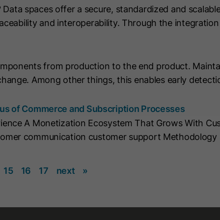
ta spaces offer a secure, standardized and scalable
string "yes".
aceability and interoperability. Through the integrati
Name
CLID
Name
__hs_initial_opt_in
Provider
www.clarity.ms
Provider
HubSpot
components from production to the end product. Mainta
Lifetime
1 Year
hange. Among other things, this enables early detecti
Lifetime
7 Days
Microsoft Clarity sets this cookie to store
information about how visitors interact
cus of Commerce and Subscription Processes
This cookie is used to prevent the banner
with the website. The cookie helps to
from always displaying when visitors are
rience A Monetization Ecosystem That Grows With Cus
Purpose
Purpose
create an analytics report. The data
browsing in strict mode. It contains the
tomer communication customer support Methodology 
collection includes the number of visitors,
string "yes" or "no".
the location where they visit the website
and the pages visited.
15
16
17
next
»
Name
__hs_cookie_cat_pref
Name
_clck
Provider
HubSpot