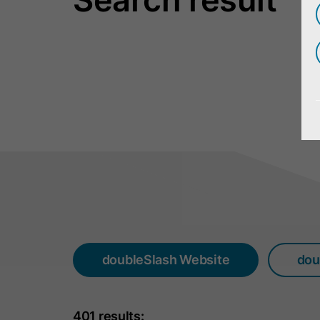
doubleSlash Website
dou
401 results: