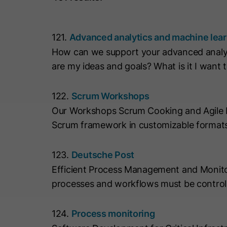
121.
Advanced analytics and machine lea
How can we support your advanced analyt
are my ideas and goals? What is it I want 
122.
Scrum Workshops
Our Workshops Scrum Cooking and Agile Mix
Scrum framework in customizable formats
123.
Deutsche Post
Efficient Process Management and Monitor
processes and workflows must be controll
124.
Process monitoring