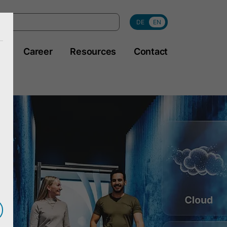
DE
EN
y
Career
Resources
Contact