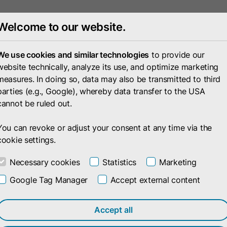
Welcome to our website.
Portfolio
Compan
We use cookies and similar technologies
to provide our
website technically, analyze its use, and optimize marketing
measures. In doing so, data may also be transmitted to third
parties (e.g., Google), whereby data transfer to the USA
cannot be ruled out.
You can revoke or adjust your consent at any time via the
cookie settings.
Necessary cookies
Statistics
Marketing
Google Tag Manager
Accept external content
Accept all