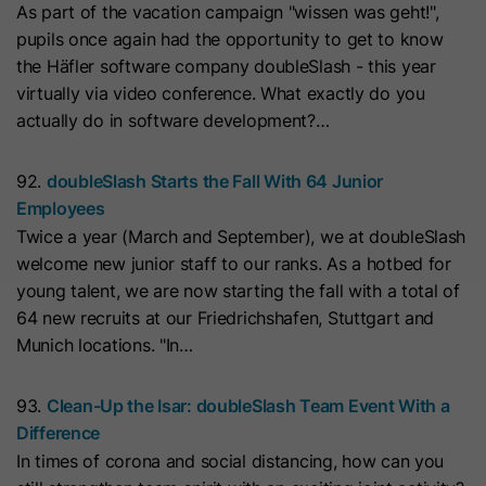
As part of the vacation campaign "wissen was geht!",
with Art. 6 (1) (a) GDPR. Personal data may be transferred to
the USA. Google is certified under the EU-U.S. Data Privacy
Name
__hs_initial_opt_in
pupils once again had the opportunity to get to know
Framework.
the Häfler software company doubleSlash - this year
Provider
HubSpot
Depending on: Google Tag Manager
virtually via video conference. What exactly do you
actually do in software development?…
Name
__cduid
Show Cookie Information
Lifetime
7 Days
Provider
Cloudflare
92.
doubleSlash Starts the Fall With 64 Junior
Marketing
This cookie is used to prevent the
Employees
Purpose
banner from always displaying when
Marketing cookies are used to measure advertising measures
Lifetime
30 Days
Twice a year (March and September), we at doubleSlash
and to display personalized advertising. This may result in
visitors are browsing in strict mode.
recognition across different websites and devices.
welcome new junior staff to our ranks. As a hotbed for
This cookie is set by Cloudflare,
young talent, we are now starting the fall with a total of
HubSpot's CDN provider. It helps
Note:
Data may be transferred to third countries (e.g., the
Name
__hs_opt_out
64 new recruits at our Friedrichshafen, Stuttgart and
USA). For more information, please see our privacy policy.
Cloudflare identify malicious visitors
Munich locations. "In…
to your website and minimise blocking
Provider
HubSpot
Processing only takes place with consent in accordance with
of legitimate users. It can be placed
Art. 6 (1) (a) GDPR. Data may be transferred to the USA.
93.
Clean-Up the Isar: doubleSlash Team Event With a
on visitors' devices to identify
Lifetime
6 Months
Google is certified under the EU-U.S. Data Privacy
Difference
individual customers behind a
Framework.
In times of corona and social distancing, how can you
This cookie is used by the opt-in
common IP address and apply
Depending on: Google Tag Manager
Purpose