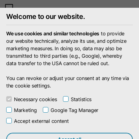
Toggle
Welcome to our website.
mobile
menu
We use cookies and similar technologies
to provide
our website technically, analyze its use, and optimize
marketing measures. In doing so, data may also be
transmitted to third parties (e.g., Google), whereby
data transfer to the USA cannot be ruled out.
You can revoke or adjust your consent at any time via
the cookie settings.
Necessary cookies
Statistics
Marketing
Google Tag Manager
Accept external content
Search result