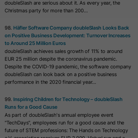
doubleSlash are serious about it. As every year, the
they visit the website and the pages
Christmas party for more than 200…
Name
__hs_cookie_cat_pref
visited.
Provider
HubSpot
98.
Häfler Software Company doubleSlash Looks Back
Name
_clck
on Positive Business Development: Turnover Increases
Lifetime
13 Months
to Around 25 Million Euros
Provider
www.clarity.ms
doubleSlash achieves sales growth of 11% to around
This cookie is used to record the
EUR 25 million despite the coronavirus pandemic.
Lifetime
1 Year
categories a visitor consented to. It
Purpose
Despite the COVID-19 pandemic, the software company
contains data on the consented
doubleSlash can look back on a positive business
Microsoft Clarity sets this cookie to
categories.
performance in the 2020 financial year…
store the Clarity user ID of the
browser and the settings exclusively
Name
hs_ab_test
99.
Inspiring Children for Technology – doubleSlash
Purpose
for this website. This ensures that
Runs for a Good Cause
actions performed on subsequent
Provider
HubSpot
As part of doubleSlash's annual employee event
visits to the same website are linked
"TechDays", employees run for a good cause and the
to the same user ID.
Lifetime
It expires at the end of the session.
future of STEM professions: The Hands on Technology