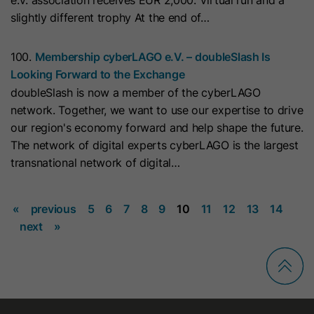
e.V. association receives EUR 2,000. Virtual run and a
This cookie is used to consistently
Name
_clsk
slightly different trophy At the end of…
serve visitors the same version of an
A/B test page they’ve seen before. It
Provider
www.clarity.ms
Purpose
100.
Membership cyberLAGO e.V. – doubleSlash Is
contains the id of the A/B test page
Looking Forward to the Exchange
Lifetime
1 Year
and the id of the variation that was
doubleSlash is now a member of the cyberLAGO
chosen for the visitor.
Microsoft Clarity sets this cookie to
network. Together, we want to use our expertise to drive
store a user's page views and
our region's economy forward and help shape the future.
Purpose
Name
id_key
summarize them in a single session
The network of digital experts cyberLAGO is the largest
record.
transnational network of digital…
Provider
HubSpot
Lifetime
14 Days
«
previous
5
6
7
8
9
10
11
12
13
14
Name
SM
next
»
When visiting a password-protected
Provider
.c.clarity.ms
page, this cookie is set so future
Lifetime
Session
visits to the page from the same
browser do not require login again.
Microsoft Clarity cookie sets this
The cookie name is unique for each