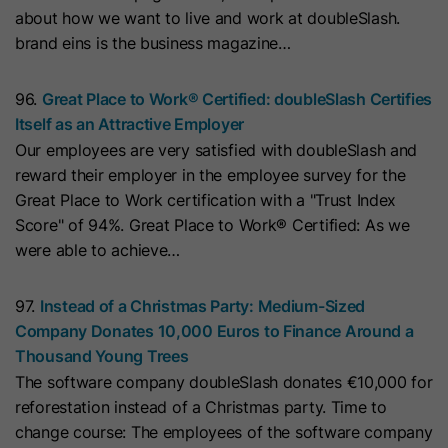
cookies
about how we want to live and work at doubleSlash.
Lifetime
13 Months
store any personal data.
Purpose
(https://support.cloudflare.com/hc/en-
brand eins is the business magazine…
us/articles/200170156-Understanding-
his cookie can be set to prevent the
the-Cloudflare-Cookies). It expires at
tracking code from sending any
96.
Great Place to Work® Certified: doubleSlash Certifies
Purpose
the end of the session.
information to HubSpot. It contains
Itself as an Attractive Employer
the string "yes".
Our employees are very satisfied with doubleSlash and
reward their employer in the employee survey for the
Name
CLID
Great Place to Work certification with a "Trust Index
Name
__hs_initial_opt_in
Score" of 94%. Great Place to Work® Certified: As we
Provider
www.clarity.ms
were able to achieve…
Provider
HubSpot
Lifetime
1 Year
Lifetime
7 Days
97.
Instead of a Christmas Party: Medium-Sized
Microsoft Clarity sets this cookie to
Company Donates 10,000 Euros to Finance Around a
store information about how visitors
This cookie is used to prevent the
Thousand Young Trees
interact with the website. The cookie
banner from always displaying when
The software company doubleSlash donates €10,000 for
Purpose
helps to create an analytics report.
visitors are browsing in strict mode.
Purpose
reforestation instead of a Christmas party. Time to
The data collection includes the
It contains the string "yes" or "no".
change course: The employees of the software company
number of visitors, the location where